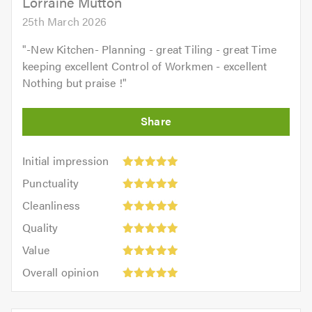
Lorraine Mutton
25th March 2026
"
-New Kitchen- Planning - great Tiling - great Time
keeping excellent Control of Workmen - excellent
Nothing but praise !
"
Initial
Initial impression
impression:
Punctuality:
Punctuality
5
5
Cleanliness:
out
Cleanliness
out
5
of
Quality:
of
Quality
out
5.0
5
5.0
Value:
of
Value
out
5
5.0
Overall
of
Overall opinion
out
opinion:
5.0
of
5
5.0