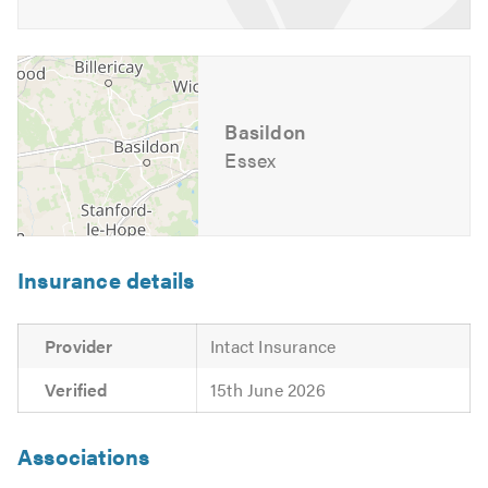
Basildon
Essex
Insurance details
Provider
Intact Insurance
Verified
15th June 2026
Associations