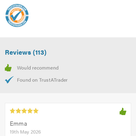
Reviews (113)
Emma
19th May 2026