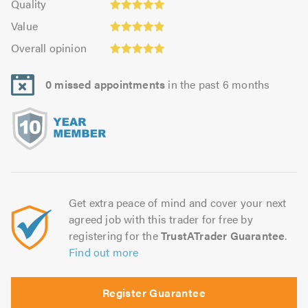
of
Quality
out
5.0
4.93
Value:
5.0
of
Value
out
4.88
Overall
5.0
of
Overall opinion
out
opinion:
5.0
of
4.95
5.0
0 missed appointments
in the past 6 months
out
of
5.0
Get extra peace of mind and cover your next
agreed job with this trader for free by
registering for the
TrustATrader Guarantee
.
Find out more
Register Guarantee