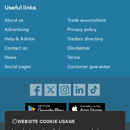
Useful links
About us
Trade associations
Advertising
Privacy policy
Help & Advice
Traders directory
Contact us
Disclaimer
News
Terms
Social pages
Customer guarantee
ownload
he
rustATrader
WEBSITE COOKIE USAGE
pp