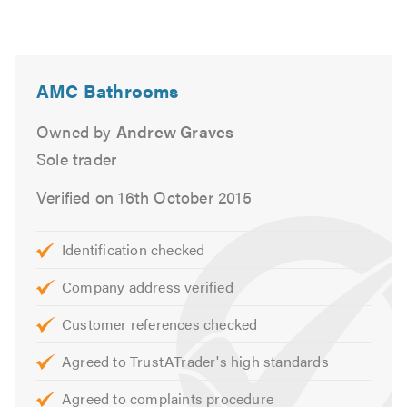
Image
can provide other services not listed above.
6
Please contact us today to discuss your requirements or
for free friendly, professional and helpful advice.
AMC Bathrooms
We look forward to hearing from you. Please mention
Owned by
Andrew Graves
Trustatrader when calling.
Sole trader
Thank you.
Verified on 16th October 2015
Identification checked
Company address verified
Customer references checked
Agreed to TrustATrader's high standards
Agreed to complaints procedure