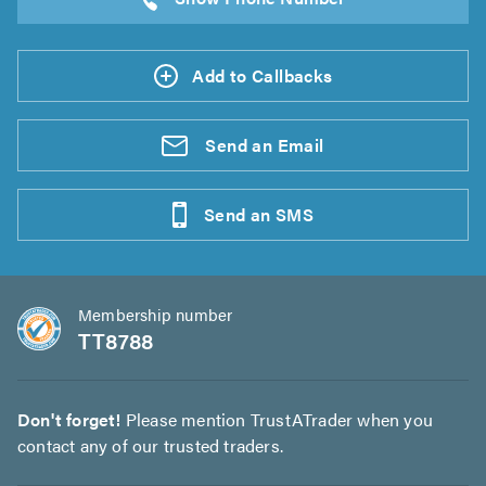
Add to Callbacks
Send an
Email
Send an
SMS
Membership number
TT8788
Don't forget!
Please mention TrustATrader when you
contact any of our trusted traders.