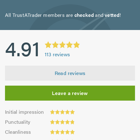
All TrustATrader members are
checked
and
vetted
!
4.91
113
reviews
Read reviews
Leave a review
Initial
Initial impression
impression:
Punctuality:
Punctuality
4.94
4.83
Cleanliness:
out
Cleanliness
out
4.94
of
Quality: