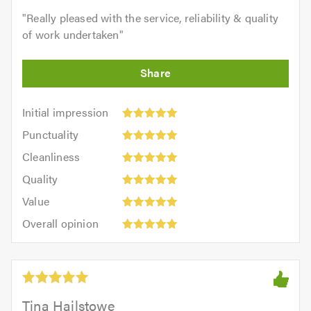
"
Really pleased with the service, reliability & quality
of work undertaken
"
Initial
Initial impression
impression:
Punctuality:
Punctuality
5
5
Cleanliness:
out
Cleanliness
out
5
of
Quality:
of
Quality
out
5.0
5
5.0
Value:
of
Value
out
5
5.0
Overall
of
Overall opinion
out
opinion:
5.0
of
5
5.0
out
of
5.0
Tina Hailstowe