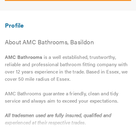
About AMC Bathrooms, Basildon
AMC Bathrooms
is a well established, trustworthy,
reliable and professional bathroom fitting company with
over 12 years experience in the trade. Based in Essex, we
cover 50 mile radius of Essex.
AMC Bathrooms guarantee a friendly, clean and tidy
service and always aim to exceed your expectations.
All tradesmen used are fully insured, qualified and
experienced at their respective trades.