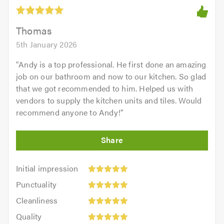
out
of
5.0
Thomas
5th January 2026
"
Andy is a top professional. He first done an amazing
job on our bathroom and now to our kitchen. So glad
that we got recommended to him. Helped us with
vendors to supply the kitchen units and tiles. Would
recommend anyone to Andy!
"
Initial
Initial impression
impression:
Punctuality:
Punctuality
5
5
Cleanliness:
out
Cleanliness
out
5
of
Quality:
of
Quality
out
5.0
5