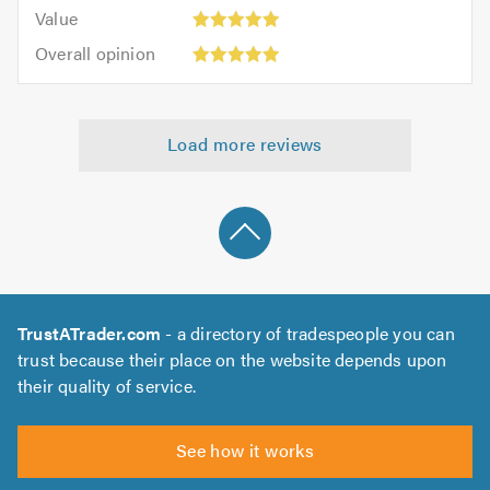
5.0
Value:
of
Value
out
5
5.0
Overall
of
Overall opinion
out
opinion:
5.0
of
5
5.0
out
Load more reviews
of
5.0
TrustATrader.com
- a directory of tradespeople you can
trust because their place on the website depends upon
their quality of service.
See how it works