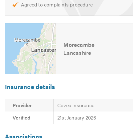
Agreed to complaints procedure
Morecambe
Lancashire
Insurance details
Provider
Covea Insurance
Verified
21st January 2026
Associations