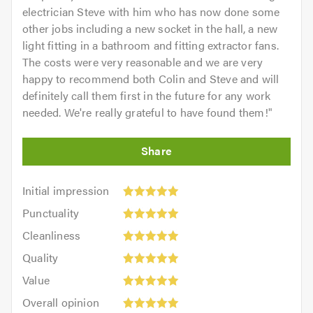
electrician Steve with him who has now done some
other jobs including a new socket in the hall, a new
light fitting in a bathroom and fitting extractor fans.
The costs were very reasonable and we are very
happy to recommend both Colin and Steve and will
definitely call them first in the future for any work
needed. We're really grateful to have found them!
"
Initial
Initial impression
impression:
Punctuality:
Punctuality
5
5
Cleanliness:
out
Cleanliness
out
5
of
Quality:
of
Quality
out
5.0
5
5.0
Value:
of
Value
out
5
5.0
Overall
of
Overall opinion
out
opinion: