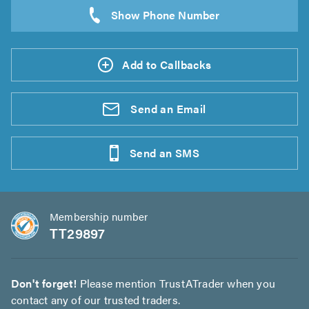
Add to Callbacks
Send an
Email
Send an
SMS
Membership number
TT29897
Don't forget!
Please mention TrustATrader when you
contact any of our trusted traders.