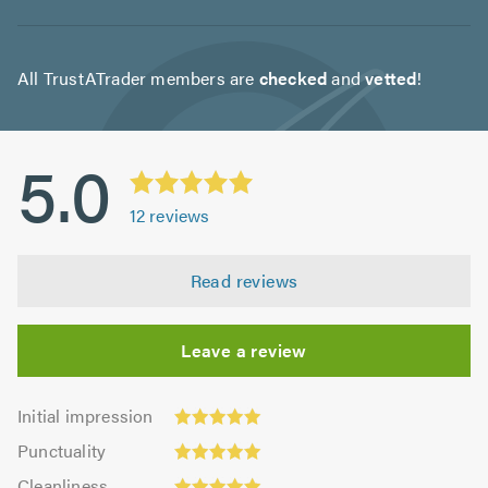
All TrustATrader members are
checked
and
vetted
!
5.0
12
reviews
Read reviews
Leave a review
Initial
Initial impression
impression:
Punctuality:
Punctuality
5.0
5.0
Cleanliness:
out
Cleanliness