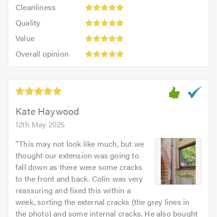
Cleanliness:
out
Cleanliness
out
5
of
Quality:
of
Quality
out
5.0
5
5.0
Value:
of
Value
out
5
5.0
Overall
of
Overall opinion
out
opinion:
5.0
of
5
5.0
out
of
5.0
Kate Haywood
12th May 2025
"
This may not look like much, but we
thought our extension was going to
fall down as there were some cracks
to the front and back. Colin was very
reassuring and fixed this within a
week, sorting the external cracks (the grey lines in
the photo) and some internal cracks. He also bought