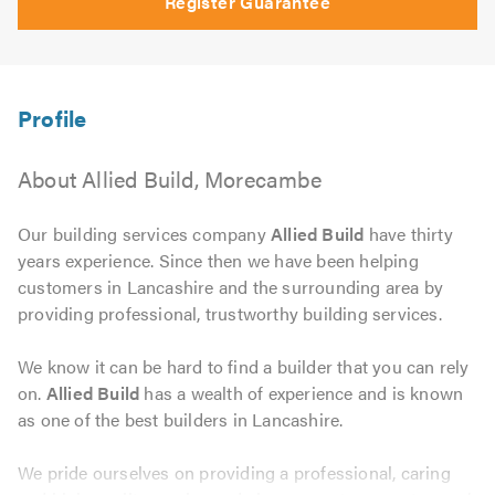
Register Guarantee
About Allied Build, Morecambe
Our building services company
Allied Build
have thirty
years experience. Since then we have been helping
customers in Lancashire and the surrounding area by
providing professional, trustworthy building services.
We know it can be hard to find a builder that you can rely
on.
Allied Build
has a wealth of experience and is known
as one of the best builders in Lancashire.
We pride ourselves on providing a professional, caring