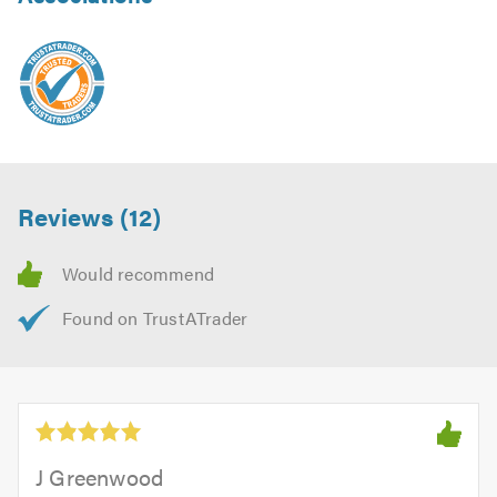
Reviews (12)
J Greenwood