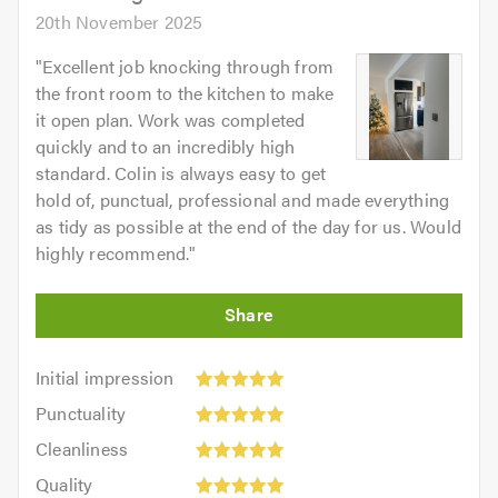
20th November 2025
"
Excellent job knocking through from
the front room to the kitchen to make
it open plan. Work was completed
quickly and to an incredibly high
standard. Colin is always easy to get
hold of, punctual, professional and made everything
as tidy as possible at the end of the day for us. Would
highly recommend.
"
Initial
Initial impression
impression:
Punctuality:
Punctuality
5
5
Cleanliness:
out
Cleanliness
out
5
of
Quality:
of
Quality
out