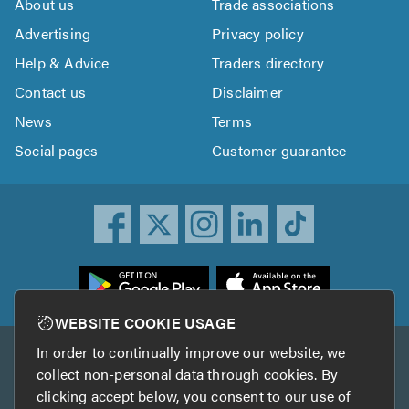
About us
Trade associations
Advertising
Privacy policy
Help & Advice
Traders directory
Contact us
Disclaimer
News
Terms
Social pages
Customer guarantee
ownload
he
rustATrader
WEBSITE COOKIE USAGE
pp
In order to continually improve our website, we
Other services
rom
collect non-personal data through cookies. By
he
clicking accept below, you consent to our use of
TrustAGarage
TrustATrader Insurance
pp