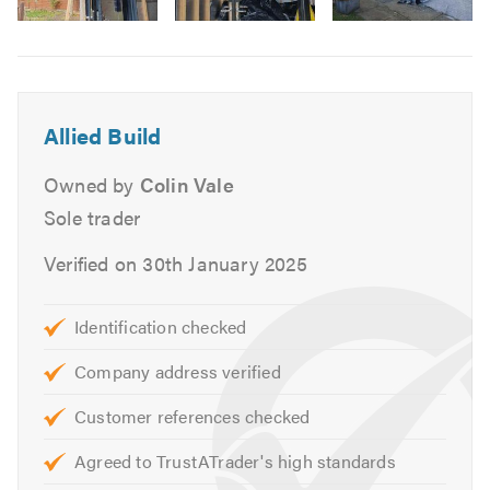
Re-pointing
Image
Septic Tanks
6
Excavation Services
Soakaways
Allied Build
Foundations
External Works
Owned by
Colin Vale
Drainage
Sole trader
Verified on 30th January 2025
If you are trying to find a builder near you, why not give
us a call? Our friendly, professional team will be happy to
talk through your needs and give you a free, no-obligation
Identification checked
quote.
Company address verified
Please mention Trustatrader when calling.
Customer references checked
Agreed to TrustATrader's high standards