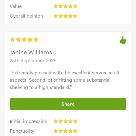
5.0
5
5.0
Value:
of
Value
out
5
5.0
Overall
of
Overall opinion
out
opinion:
5.0
of
5
5.0
out
of
5.0
Janine Williams
25th September 2025
"
Extremely pleased with the excellent service in all
aspects. Second lot of fitting some substantial
shelving to a high standard.
"
Initial
Initial impression
impression:
Punctuality:
Punctuality
5
5