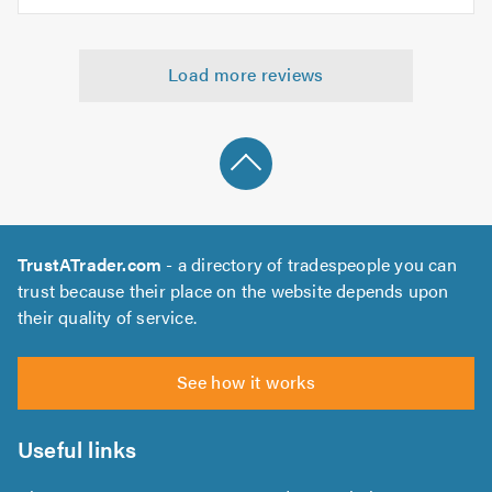
5.0
of
5
5.0
out
Load more reviews
of
5.0
TrustATrader.com
- a directory of tradespeople you can
trust because their place on the website depends upon
their quality of service.
See how it works
Useful links