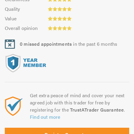
out
5.0
of
Quality:
of
Quality
out
5.0
5.0
5.0
Value:
of
Value
out
5.0
5.0
Overall
of
Overall opinion
out
opinion:
5.0
of
5.0
5.0
0 missed appointments
in the past 6 months
out
of
5.0
Get extra peace of mind and cover your next
agreed job with this trader for free by
registering for the
TrustATrader Guarantee
.
Find out more