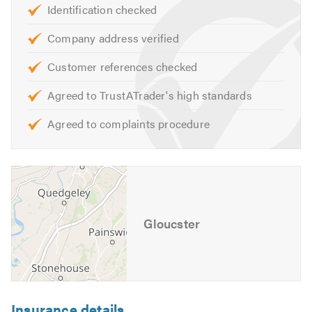
Identification checked
Company address verified
Customer references checked
Agreed to TrustATrader's high standards
Agreed to complaints procedure
Gloucster
Insurance details