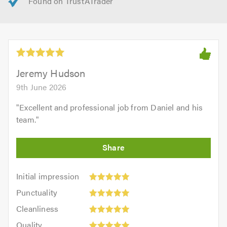
Jeremy Hudson
9th June 2026
"
Excellent and professional job from Daniel and his
team.
"
Initial
Initial impression
impression:
Punctuality:
Punctuality
5
5
Cleanliness:
out
Cleanliness
out
5
of
Quality:
of
Quality