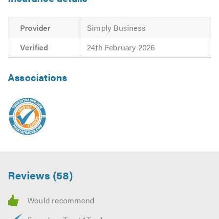
Provider
Simply Business
Verified
24th February 2026
Associations
Reviews (58)