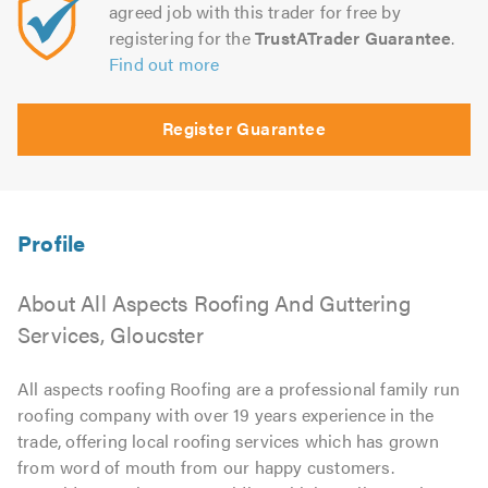
agreed job with this trader for free by
registering for the
TrustATrader Guarantee
.
Find out more
Register Guarantee
About All Aspects Roofing And Guttering
Services, Gloucster
All aspects roofing Roofing are a professional family run
roofing company with over 19 years experience in the
trade, offering local roofing services which has grown
from word of mouth from our happy customers.