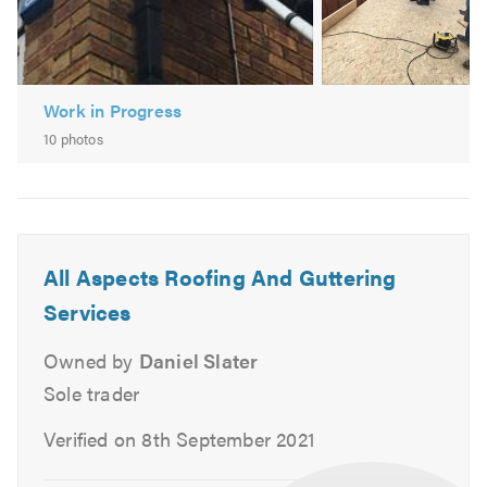
EPDM/Rubber Roofing
Fibreglass
Work in Progress
10 photos
All Aspects Roofing And Guttering
Services
Owned by
Daniel Slater
Sole trader
Verified on 8th September 2021