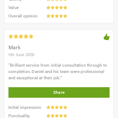
out
5.0
5
5.0
Value:
of
Value
out
5
5.0
Overall
of
Overall opinion
out
opinion:
5.0
of
5
5.0
out
of
5.0
Mark
5th June 2026
"
Brilliant service from initial consultation through to
completion. Daniel and his team were professional
and exceptional at their job.
"
Initial
Initial impression
impression:
Punctuality:
Punctuality
5