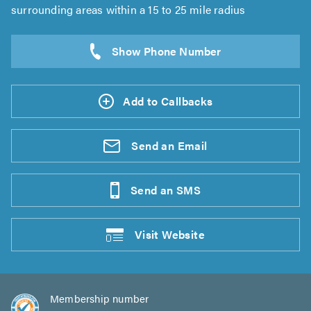
surrounding areas within a 15 to 25 mile radius
Add to Callbacks
Send an
Email
Send an
SMS
Visit
Website
Membership number