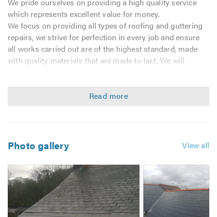
We pride ourselves on providing a high quality service
which represents excellent value for money.
We focus on providing all types of roofing and guttering
repairs, we strive for perfection in every job and ensure
all works carried out are of the highest standard, made
with quality materials that are made to last, We will
always leave your home water tight and keep a safe and
tidy workplace at all times.
Customer satisfaction is of the highest importance to us.
We are friendly, reliable and conduct ourselves in a
professional manner.
We promise to give all our customers the quality
workmanship, value for money and honest advice that
Photo gallery
View all
you require and most of all deserve.
We offer a 24hr call out service for those emergency
Image
situations such as storm damage and repairs needed.
2
Domestic & Commercial Work
Replacement Joists & Rafters