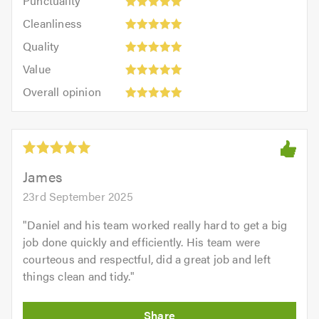
Punctuality
5
5
Cleanliness:
out
Cleanliness
out
5
of
Quality:
of
Quality
out
5.0
5
5.0
Value:
of
Value
out
5
5.0
Overall
of
Overall opinion
out
opinion:
5.0
of
5
5.0
out
of
5.0
James
23rd September 2025
"
Daniel and his team worked really hard to get a big
job done quickly and efficiently. His team were
courteous and respectful, did a great job and left
things clean and tidy.
"