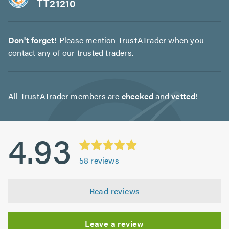
TT21210
Don't forget!
Please mention TrustATrader when you
contact any of our trusted traders.
All TrustATrader members are
checked
and
vetted
!
4.93
58
reviews
Read reviews
Leave a review