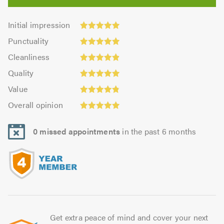
Initial
Initial impression
impression:
Punctuality:
Punctuality
4.97
4.98
Cleanliness:
out
Cleanliness
out
4.91
of
Quality:
of
Quality
out
5.0
4.93
5.0
Value:
of
Value
out
4.86
Overall
5.0
of
Overall opinion
out
opinion:
5.0
of
4.93
5.0
0 missed appointments
in the past 6 months
out
of
5.0
Get extra peace of mind and cover your next