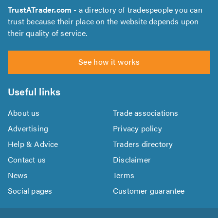
TrustATrader.com
- a directory of tradespeople you can
trust because their place on the website depends upon
their quality of service.
See how it works
Useful links
About us
Trade associations
Advertising
Privacy policy
Help & Advice
Traders directory
Contact us
Disclaimer
News
Terms
Social pages
Customer guarantee