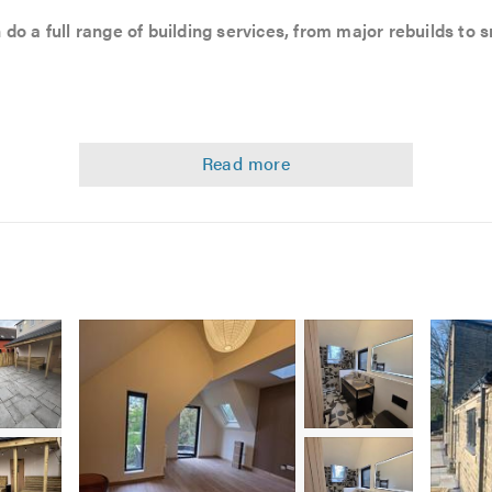
 do a full range of building services, from major rebuilds to
versions
Image
Image
Image
1
2
2
Image
Image
3
3