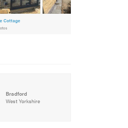
e Cottage
otos
m will be happy to talk through your
Bradford
West Yorkshire