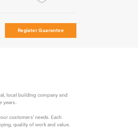
Register Guarantee
nal, local building company and
e years.
t our customers’ needs. Each
eping, quality of work and value.