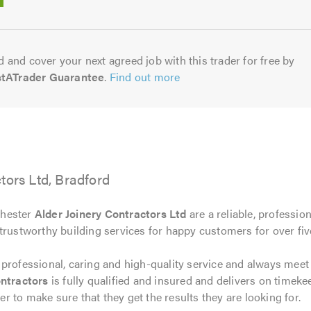
5.0
 and cover your next agreed job with this trader for free by
stATrader Guarantee
.
Find out more
tors Ltd, Bradford
chester
Alder Joinery Contractors Ltd
are a reliable, professio
trustworthy building services for happy customers for over fiv
 professional, caring and high-quality service and always mee
ntractors
is fully qualified and insured and delivers on timeke
 to make sure that they get the results they are looking for.