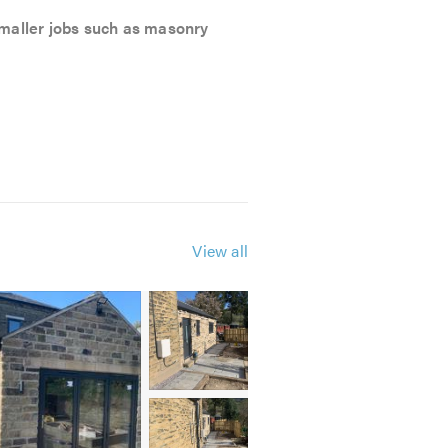
 smaller jobs such as masonry
View all