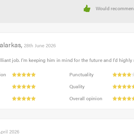
alarkas
28th June 2026
illiant job. I'm keeping him in mind for the future and I'd high
Punctuality:
ion
Punctuality
4
Quality:
out
Quality
5
of
Overall
out
Overall opinion
5.0
opinion:
of
5
5.0
out
of
5.0
April 2026