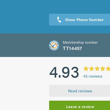
Sen
Membership number
TT14457
4.93
45
reviews
Read reviews
Leave a review