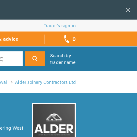
Trader’s sign in
0
& advice
call
backs
Search by
trader name
h
val
Alder Joinery Contractors Ltd
vering West