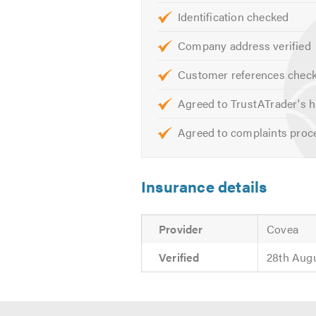
Identification checked
Company address verified
Customer references chec
Agreed to TrustATrader's h
Agreed to complaints proc
Insurance details
Provider
Covea
Verified
28th Aug