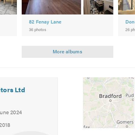
82 Fenay Lane
Don
36 photos
26 ph
 near you, why not give us a call? Our friendly, professional tea
gation quote.
 calling.
tors Ltd
June 2024
 2018