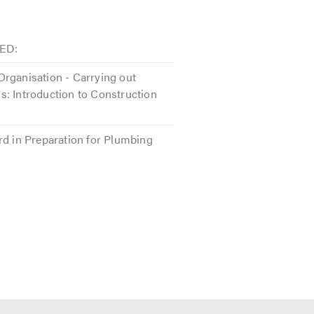
ED:
rganisation - Carrying out
: Introduction to Construction
rd in Preparation for Plumbing