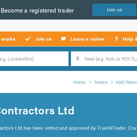
Become a
registered
trader
Join
us
?
t works
Join us
Leave a review
Help 
Location
Searc
Home
Trades
Wall Remo
Contractors Ltd
tractors Ltd has been vetted and approved by TrustATrader. Co