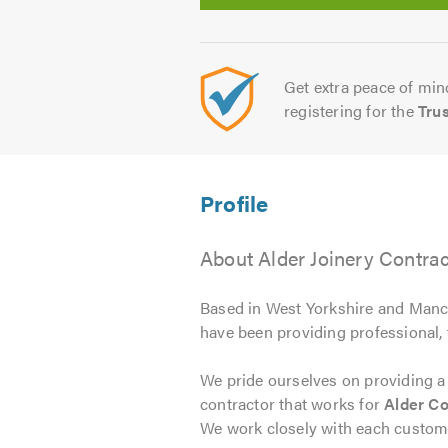
Get extra peace of mind
registering for the
Tru
About Alder Joinery Contrac
Based in West Yorkshire and Man
have been providing professional, 
We pride ourselves on providing a
contractor that works for
Alder Co
We work closely with each customer