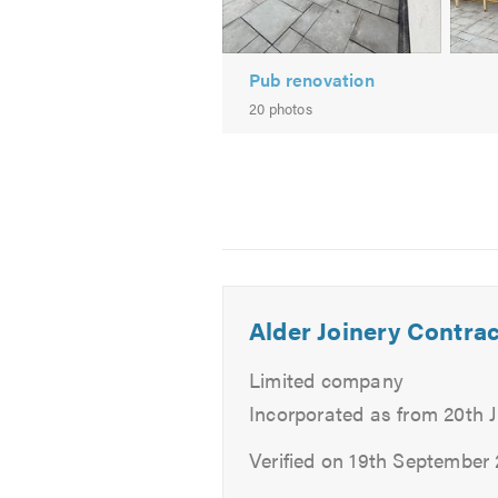
Foundations
External Works
Drainage
Pub renovation
20 photos
If you are trying to find a builder
needs and give you a free, no-obli
Please mention Trustatrader when
Alder Joinery Contrac
Limited company
Incorporated as from 20th 
Verified on 19th September