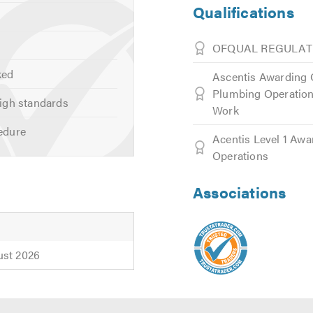
Qualifications
OFQUAL REGULAT
ked
Ascentis Awarding O
Plumbing Operations
igh standards
Work
edure
Acentis Level 1 Awa
Operations
Associations
ust 2026