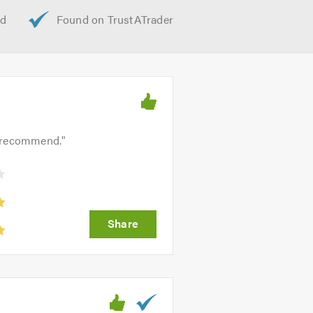
ly recommend.
"