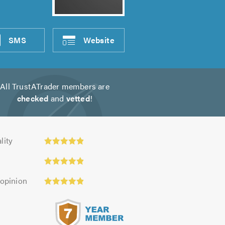
SMS
Website
All TrustATrader members are
checked
and
vetted
!
ty:
lity
 opinion
s