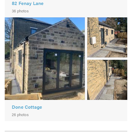
82 Fenay Lane
36 photos
Image
2
Image
3
Done Cottage
26 photos