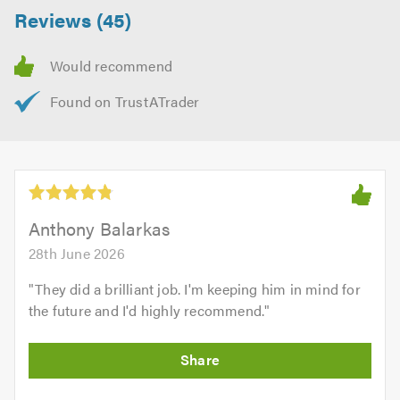
Reviews (45)
Anthony Balarkas
28th June 2026
"
They did a brilliant job. I'm keeping him in mind for
the future and I'd highly recommend.
"