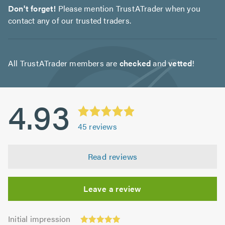
Don't forget!
Please mention TrustATrader when you
contact any of our trusted traders.
All TrustATrader members are
checked
and
vetted
!
4.93
45
reviews
Read reviews
Leave a review
Initial
Initial impression