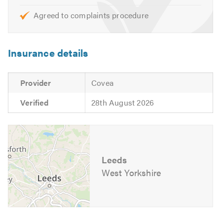
Agreed to complaints procedure
Insurance details
Provider
Covea
Verified
28th August 2026
Leeds
West Yorkshire