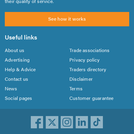
their quality of service.
See how it works
Useful links
About us
Trade associations
Advertising
Privacy policy
Help & Advice
Traders directory
Contact us
Disclaimer
News
Terms
Social pages
Customer guarantee