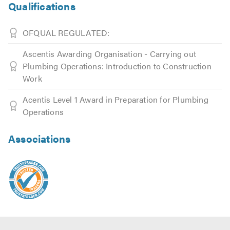
Qualifications
OFQUAL REGULATED:
Ascentis Awarding Organisation - Carrying out
Plumbing Operations: Introduction to Construction
Work
Acentis Level 1 Award in Preparation for Plumbing
Operations
Associations