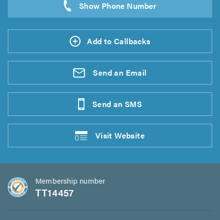
Add to Callbacks
Send an
Email
Send an
SMS
Visit
Website
Membership number
TT14457