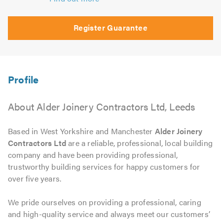
Register Guarantee
About Alder Joinery Contractors Ltd, Leeds
Based in West Yorkshire and Manchester
Alder Joinery
Contractors Ltd
are a reliable, professional, local building
company and have been providing professional,
trustworthy building services for happy customers for
over five years.
We pride ourselves on providing a professional, caring
and high-quality service and always meet our customers’