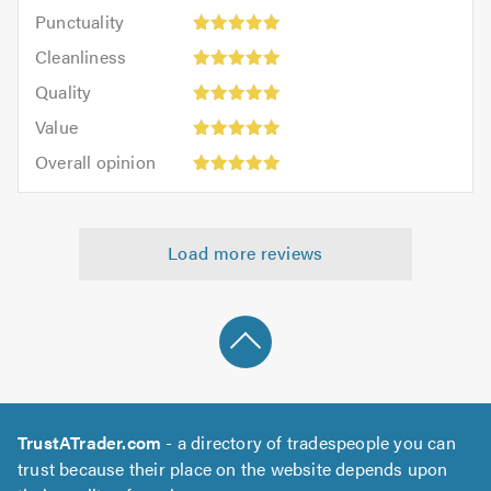
impression:
Punctuality:
Punctuality
5
5
Cleanliness:
out
Cleanliness
out
5
of
Quality:
of
Quality
out
5.0
5
5.0
Value:
of
Value
out
5
5.0
Overall
of
Overall opinion
out
opinion:
5.0
of
5
5.0
out
Load more reviews
of
5.0
TrustATrader.com
- a directory of tradespeople you can
trust because their place on the website depends upon