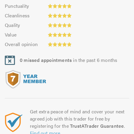
impression:
Punctuality:
Punctuality
5.0
4.87
Cleanliness:
out
Cleanliness
out
4.98
of
Quality:
of
Quality
out
5.0
4.91
Value:
5.0
of
Value
out
4.91
5.0
Overall
of
Overall opinion
out
opinion:
5.0
of
4.91
5.0
0 missed appointments
in the past 6 months
out
of
5.0
Get extra peace of mind and cover your next
agreed job with this trader for free by
registering for the
TrustATrader Guarantee
.
Find out more