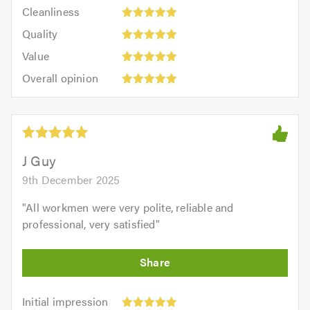
Cleanliness:
out
Cleanliness
out
5
of
Quality:
of
Quality
out
5.0
5
5.0
Value:
of
Value
out
5
5.0
Overall
of
Overall opinion
out
opinion:
5.0
of
5
5.0
out
of
5.0
J Guy
9th December 2025
"
All workmen were very polite, reliable and
professional, very satisfied
"
Initial
Initial impression