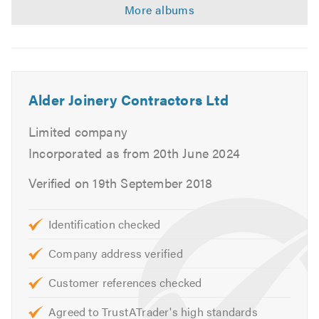
Alder Joinery Contractors Ltd
Limited company
Incorporated as from 20th June 2024
Verified on 19th September 2018
Identification checked
Company address verified
Customer references checked
Agreed to TrustATrader's high standards