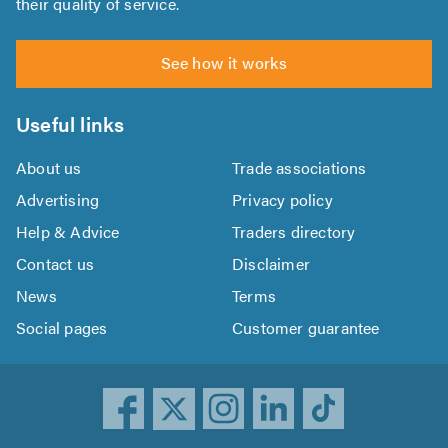
their quality of service.
See how it works
Useful links
About us
Trade associations
Advertising
Privacy policy
Help & Advice
Traders directory
Contact us
Disclaimer
News
Terms
Social pages
Customer guarantee