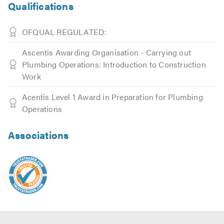
Qualifications
OFQUAL REGULATED:
Ascentis Awarding Organisation - Carrying out
Plumbing Operations: Introduction to Construction
Work
Acentis Level 1 Award in Preparation for Plumbing
Operations
Associations