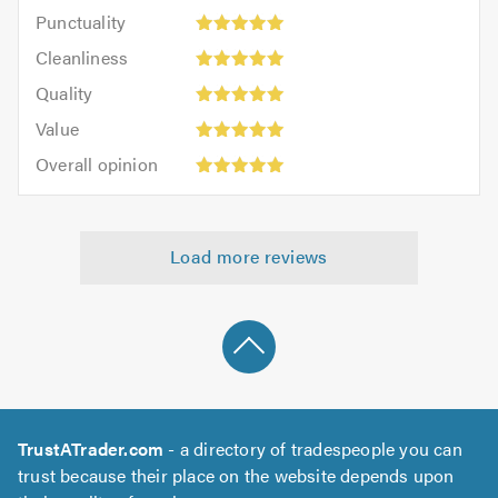
impression:
Punctuality:
Punctuality
5
5
Cleanliness:
out
Cleanliness
out
5
of
Quality:
of
Quality
out
5.0
5
5.0
Value:
of
Value
out
5
5.0
Overall
of
Overall opinion
out
opinion:
5.0
of
5
5.0
out
Load more reviews
of
5.0
TrustATrader.com
- a directory of tradespeople you can
trust because their place on the website depends upon