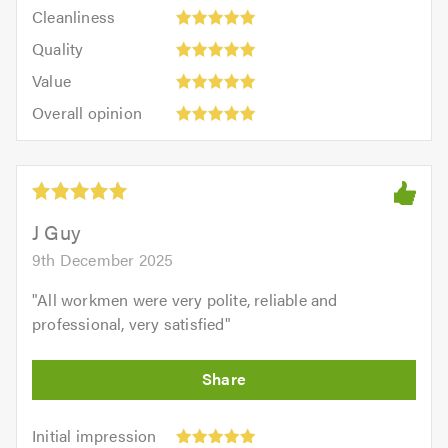
Cleanliness:
out
Cleanliness
out
5
of
Quality:
of
Quality
out
5.0
5
5.0
Value:
of
Value
out
5
5.0
Overall
of
Overall opinion
out
opinion:
5.0
of
5
5.0
out
of
5.0
J Guy
9th December 2025
"
All workmen were very polite, reliable and
professional, very satisfied
"
Initial
Initial impression