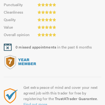
impression:
Punctuality:
Punctuality
5.0
4.87
Cleanliness:
out
Cleanliness
out
4.98
of
Quality:
of
Quality
out
5.0
4.91
Value:
5.0
of
Value
out
4.91
5.0
Overall
of
Overall opinion
out
opinion:
5.0
of
4.91
5.0
0 missed appointments
in the past 6 months
out
of
5.0
Get extra peace of mind and cover your next
agreed job with this trader for free by
registering for the
TrustATrader Guarantee
.
Find out more