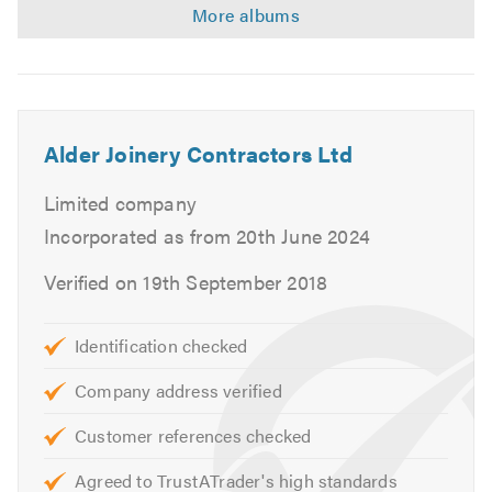
Alder Joinery Contractors Ltd
Limited company
Incorporated as from 20th June 2024
Verified on 19th September 2018
Identification checked
Company address verified
Customer references checked
Agreed to TrustATrader's high standards