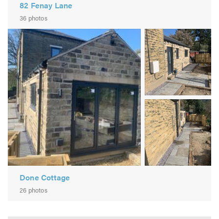
82 Fenay Lane
36 photos
Image
2
Image
3
Done Cottage
26 photos