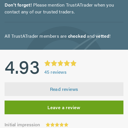
Don't forget!
Please mention TrustATrader when you
contact any of our trusted traders.
All TrustATrader members are
checked
and
vetted
!
4.93
45
reviews
Read reviews
Leave a review
Initial
Initial impression