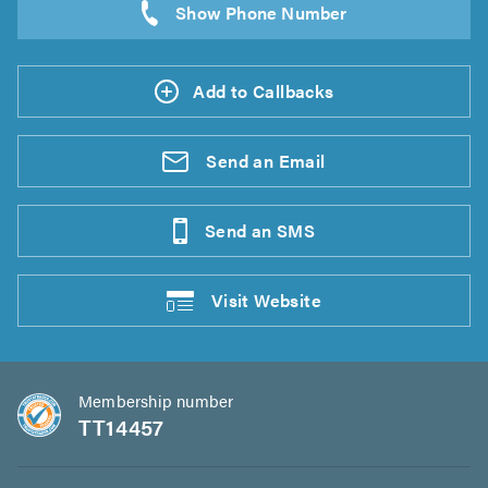
Add to Callbacks
Send an
Email
Send an
SMS
Visit
Website
Membership number
TT14457