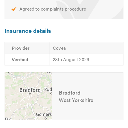
Agreed to complaints procedure
Insurance details
Provider
Covea
Verified
28th August 2026
Bradford
West Yorkshire