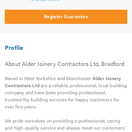
Register Guarantee
About Alder Joinery Contractors Ltd, Bradford
Based in West Yorkshire and Manchester
Alder Joinery
Contractors Ltd
are a reliable, professional, local building
company and have been providing professional,
trustworthy building services for happy customers for
over five years.
We pride ourselves on providing a professional, caring
and high-quality service and always meet our customers’