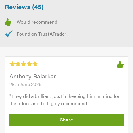
Reviews (45)
Anthony Balarkas
28th June 2026
"
They did a brilliant job. I'm keeping him in mind for
the future and I'd highly recommend.
"