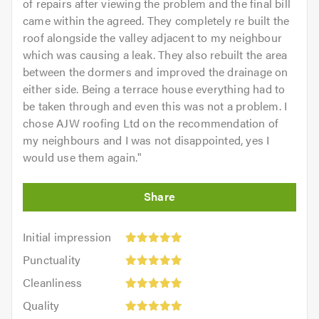
of repairs after viewing the problem and the final bill
came within the agreed. They completely re built the
roof alongside the valley adjacent to my neighbour
which was causing a leak. They also rebuilt the area
between the dormers and improved the drainage on
either side. Being a terrace house everything had to
be taken through and even this was not a problem. I
chose AJW roofing Ltd on the recommendation of
my neighbours and I was not disappointed, yes I
would use them again.
"
Initial
Initial impression
impression:
Punctuality:
Punctuality
5
5
Cleanliness:
out
Cleanliness
out
5
of
Quality:
of
Quality
out
5.0
5