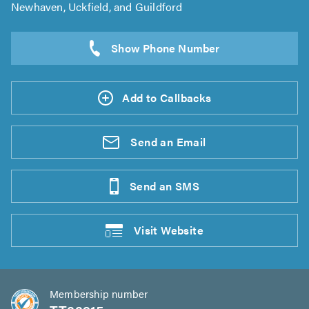
Newhaven, Uckfield, and Guildford
Add to Callbacks
Send an
Email
Send an
SMS
Visit
Website
Membership number