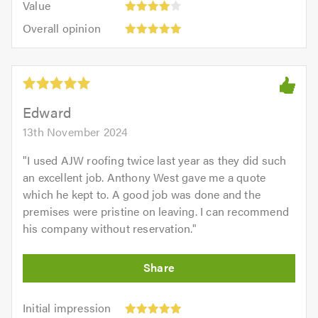
of
Value
out
4
5.0
Overall
of
Overall opinion
out
opinion:
5.0
of
5
5.0
out
of
5.0
Edward
13th November 2024
"
I used AJW roofing twice last year as they did such
an excellent job. Anthony West gave me a quote
which he kept to. A good job was done and the
premises were pristine on leaving. I can recommend
his company without reservation.
"
Initial
Initial impression
impression: