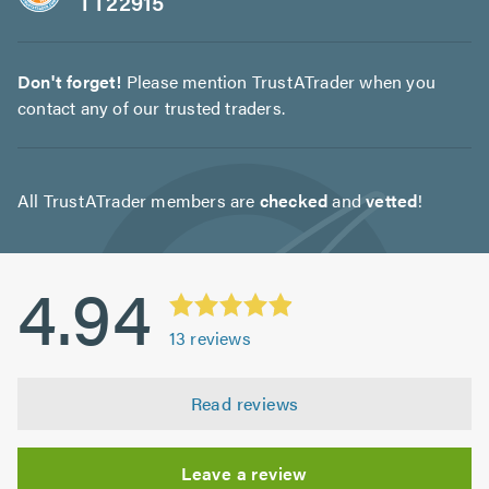
TT22915
Don't forget!
Please mention TrustATrader when you
contact any of our trusted traders.
All TrustATrader members are
checked
and
vetted
!
4.94
13
reviews
Read reviews
Leave a review