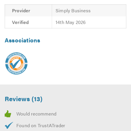
our
website
Provider
Simply Business
Please mention Trustatrader when calling.
Verified
14th May 2026
Associations
Reviews (13)