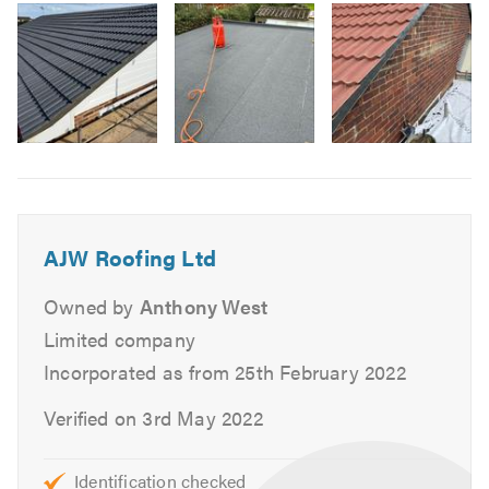
Our roofing contractors offer a comprehensive range of
3
services including:
Domestic & Commercial Work
Replacement Joists & Rafters
New Roofs & Re-roofs
Image
Roof Repairs & Maintenance
6
Chimney Work
Lead Work
AJW Roofing Ltd
Lead Roofs
Flat Roofs
Owned by
Anthony West
Felt Roofs
Limited company
Pitched Roofs
Incorporated as from 25th February 2022
Leak Detection & Remedy
Verified on 3rd May 2022
Garage & Extension Roofs
Fascias, Soffits & Guttering
UPVC
Identification checked