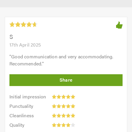
S
17th April 2025
"
Good communication and very accommodating.
Recommended.
"
Initial
Initial impression
impression:
Punctuality:
Punctuality
5
5
Cleanliness:
out
Cleanliness
out
5
of
Quality:
of
Quality
out
5.0
4
5.0
Value: