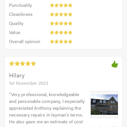
Punctuality:
Punctuality
5
5
Cleanliness:
out
Cleanliness
out
5
of
Quality:
of
Quality
out
5.0
5
5.0
Value:
of
Value
out
5
5.0
Overall
of
Overall opinion
out
opinion:
5.0
of
5
5.0
out
of
5.0
Hilary
1st November 2023
"
Very professional, knowledgeable
and personable company, I especially
appreciated Anthony explaining the
necessary repairs in layman’s terms.
He also gave me an estimate of cost