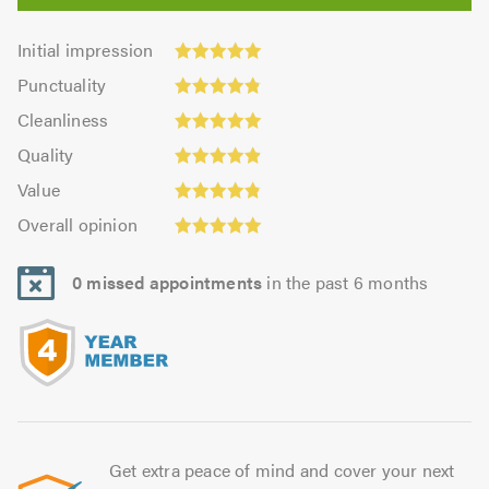
Initial
Initial impression
impression:
Punctuality:
Punctuality
5.0
4.85
Cleanliness:
out
Cleanliness
out
5.0
of
Quality:
of
Quality
out
5.0
4.92
5.0
Value:
of
Value
out
4.85
5.0
Overall
of
Overall opinion
out
opinion:
5.0
of
5.0
5.0
0 missed appointments
in the past 6 months
out
of
5.0
Get extra peace of mind and cover your next