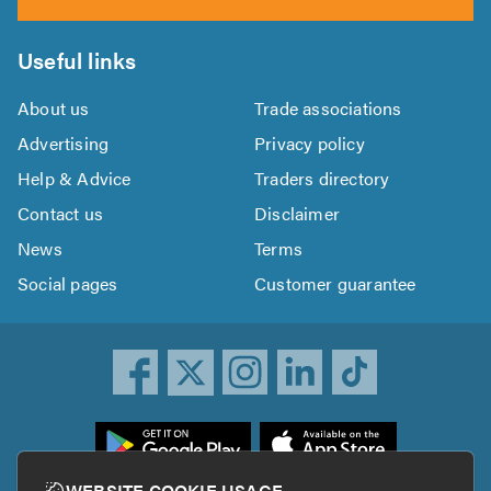
Useful links
About us
Trade associations
Advertising
Privacy policy
Help & Advice
Traders directory
Contact us
Disclaimer
News
Terms
Social pages
Customer guarantee
ownload
he
rustATrader
WEBSITE COOKIE USAGE