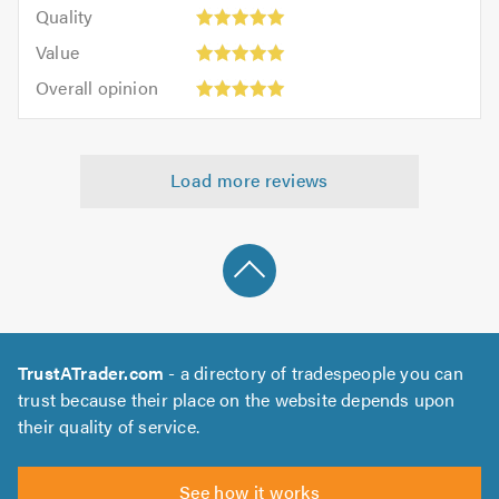
of
Quality:
of
Quality
out
5.0
5
5.0
Value:
of
Value
out
5
5.0
Overall
of
Overall opinion
out
opinion:
5.0
of
5
5.0
out
Load more reviews
of
5.0
TrustATrader.com
- a directory of tradespeople you can
trust because their place on the website depends upon
their quality of service.
See how it works