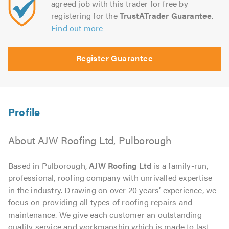
agreed job with this trader for free by
registering for the
TrustATrader Guarantee
.
Find out more
Register Guarantee
About AJW Roofing Ltd, Pulborough
Based in Pulborough,
AJW Roofing Ltd
is a family-run,
professional, roofing company with unrivalled expertise
in the industry. Drawing on over 20 years’ experience, we
focus on providing all types of roofing repairs and
maintenance. We give each customer an outstanding
quality service and workmanship which is made to last.