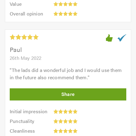
5.0
Value:
of
Value
out
5
5.0
Overall
of
Overall opinion
out
opinion:
5.0
of
5
5.0
out
of
5.0
Paul
26th May 2022
"
The lads did a wonderful job and I would use them
in the future also recommend them.
"
Initial
Initial impression
impression:
Punctuality:
Punctuality
5
5
Cleanliness:
out
Cleanliness
out
5