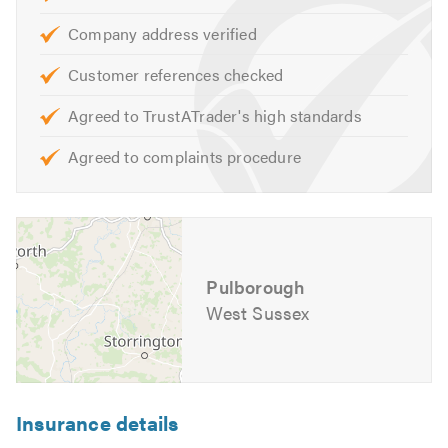
Slates
Company address verified
Tiles
Customer references checked
Repointing
Ventilation
Agreed to TrustATrader's high standards
Stone Tar & Chip Coatings
Agreed to complaints procedure
Moss Removal & Roof Cleaning
EPDM/Rubber Roofing
Fibreglass Roofing
Our skilled team are on hand to help with any queries that
Pulborough
you may have. We are happy to help and offer free advice,
non-obligatory quotes and estimates. You’re assured a
West Sussex
first-class service from our friendly and professional
team of roofing specialists.
If you would like to find out more about
AJW Roofing Ltd
Insurance details
and the broad range of services that we offer, please visit