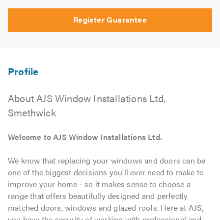
Register Guarantee
About AJS Window Installations Ltd,
Smethwick
Welcome to AJS Window Installations Ltd.
We know that replacing your windows and doors can be
one of the biggest decisions you'll ever need to make to
improve your home - so it makes sense to choose a
range that offers beautifully designed and perfectly
matched doors, windows and glazed roofs. Here at AJS,
you have the security of working with professional and