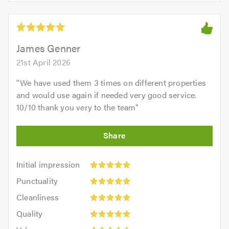
of
5
5.0
out
of
5.0
James Genner
21st April 2026
"
We have used them 3 times on different properties
and would use again if needed very good service.
10/10 thank you very to the team
"
Initial
Initial impression
impression:
Punctuality:
Punctuality
5
5
Cleanliness:
out
Cleanliness
out
5
of
Quality:
of
Quality
out
5.0
5
5.0
Value:
of