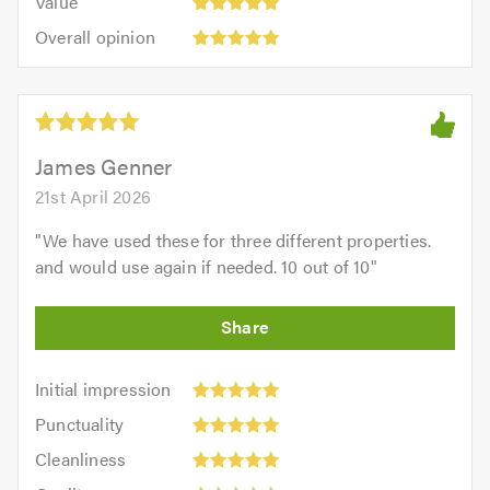
Value
out
5
5.0
Overall
of
Overall opinion
out
opinion:
5.0
of
5
5.0
out
of
5.0
James Genner
21st April 2026
"
We have used these for three different properties.
and would use again if needed. 10 out of 10
"
Initial
Initial impression
impression:
Punctuality:
Punctuality
5
5
Cleanliness:
out
Cleanliness
out
5
of
Quality: