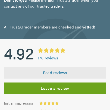
Don't forget!
Please mention TrustATrader when you
contact any of our trusted traders.
All TrustATrader members are
checked
and
vetted
!
4.92
178
reviews
Read reviews
Leave a review
Initial
Initial impression
impression:
Punctuality: