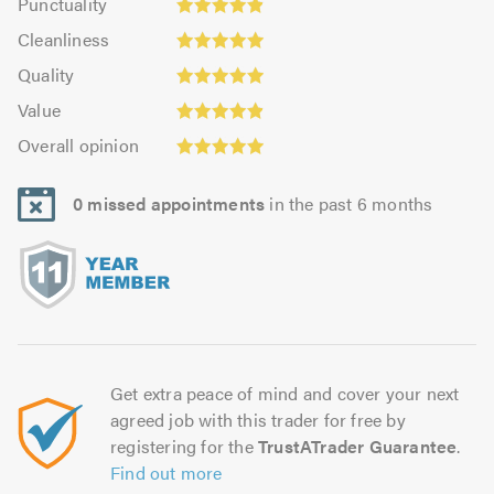
Punctuality
4.92
4.91
Cleanliness:
out
Cleanliness
out
4.93
Quality:
of
of
Quality
out
4.93
5.0
5.0
Value:
of
Value
out
4.91
Overall
5.0
of
Overall opinion
out
opinion:
5.0
of
4.94
5.0
0 missed appointments
in the past 6 months
out
of
5.0
Get extra peace of mind and cover your next
agreed job with this trader for free by
registering for the
TrustATrader Guarantee
.
Find out more