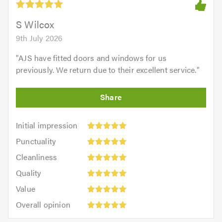
S Wilcox
9th July 2026
"
AJS have fitted doors and windows for us
previously. We return due to their excellent service.
"
Initial
Initial impression
impression:
Punctuality:
Punctuality
5
5
Cleanliness:
out
Cleanliness
out
5
of
Quality:
of
Quality
out
5.0
5
5.0
Value:
of
Value
out
5
5.0
Overall
of
Overall opinion
out
opinion:
5.0
of