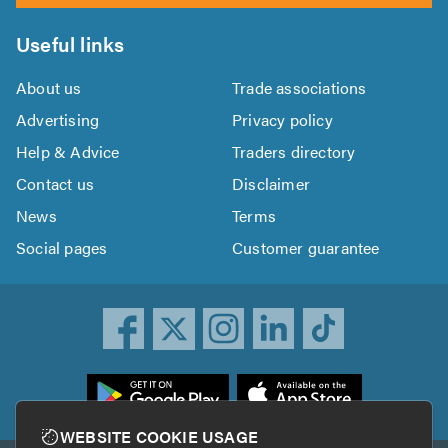
Useful links
About us
Trade associations
Advertising
Privacy policy
Help & Advice
Traders directory
Contact us
Disclaimer
News
Terms
Social pages
Customer guarantee
ownload
he
rustATrader
WEBSITE COOKIE USAGE