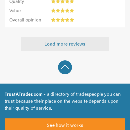
of
Quality
out
5.0
5
5.0
Value:
of
Value
out
5
5.0
Overall
of
Overall opinion
out
opinion:
5.0
of
5
5.0
out
Load more reviews
of
5.0
TrustATrader.com
- a directory of tradespeople you can
trust because their place on the website depends upon
their quality of service.
See how it works