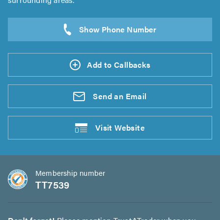
Add to Callbacks
Send an
Email
Visit
Website
Membership number
TT7539