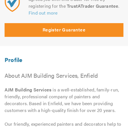
registering for the
TrustATrader Guarantee
.
Find out more
Register Guarantee
About AJM Building Services, Enfield
AJM Building Services
is a well-established, family-run,
friendly, professional company of painters and
decorators. Based in Enfield, we have been providing
customers with a high-quality finish for over 20 years.
Our friendly, experienced painters and decorators help to