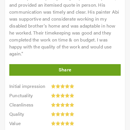
and provided an itemised quote in person. His
communication was timely and clear. His painter Abi
was supportive and considerate working in my
disabled brother's home and was adaptable in how
he worked. Their timekeeping was good and they
completed the work on time & on budget. I was
happy with the quality of the work and would use
again.
"
Initial
Initial impression
impression:
Punctuality:
Punctuality
5
5
Cleanliness:
out
Cleanliness
out
5
of
Quality:
of
Quality
out
5.0
5
5.0
Value:
of
Value
out
5
5.0
Overall