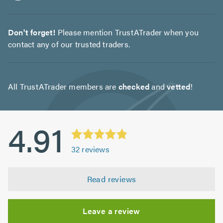
Don't forget!
Please mention TrustATrader when you
contact any of our trusted traders.
All TrustATrader members are
checked
and
vetted
!
4.91
32
reviews
Read reviews
Leave a review