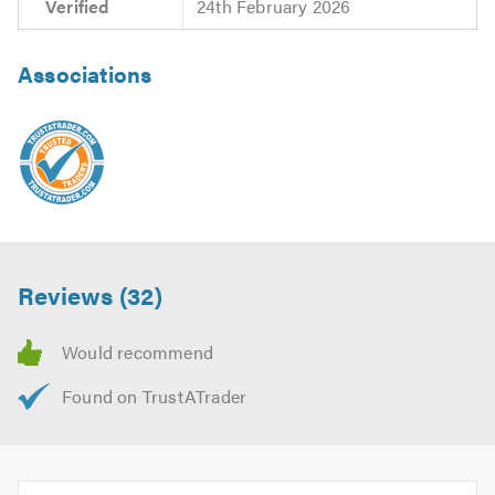
Verified
24th February 2026
Associations
Reviews (32)