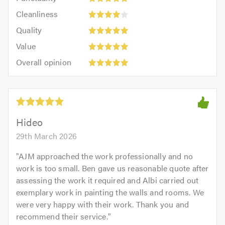
5
5
Cleanliness:
out
Cleanliness
out
4
of
Quality:
of
Quality
out
5.0
5
5.0
Value:
of
Value
out
5
Overall
5.0
of
Overall opinion
out
opinion:
5.0
of
5
5.0
out
of
5.0
Hideo
29th March 2026
"
AJM approached the work professionally and no
work is too small. Ben gave us reasonable quote after
assessing the work it required and Albi carried out
exemplary work in painting the walls and rooms. We
were very happy with their work. Thank you and
recommend their service.
"