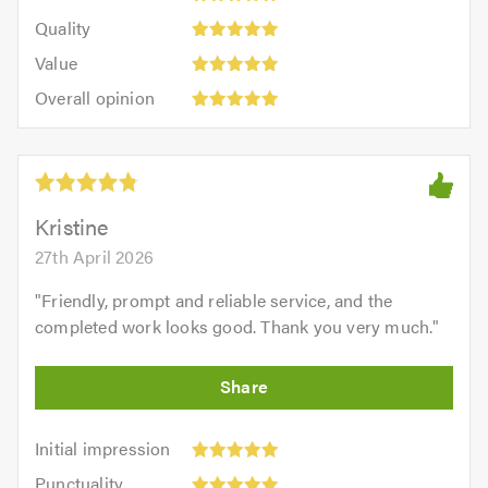
5
of
Quality:
of
Quality
out
5.0
5
5.0
Value:
of
Value
out
5
5.0
Overall
of
Overall opinion
out
opinion:
5.0
of
5
5.0
out
of
5.0
Kristine
27th April 2026
"
Friendly, prompt and reliable service, and the
completed work looks good. Thank you very much.
"
Initial
Initial impression
impression:
Punctuality:
Punctuality