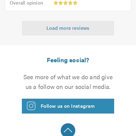
of
Overall opinion
out
opinion:
5.0
of
5
5.0
out
Load more reviews
of
5.0
Feeling social?
See more of what we do and give
us a follow on our social media.
Follow us on Instagram