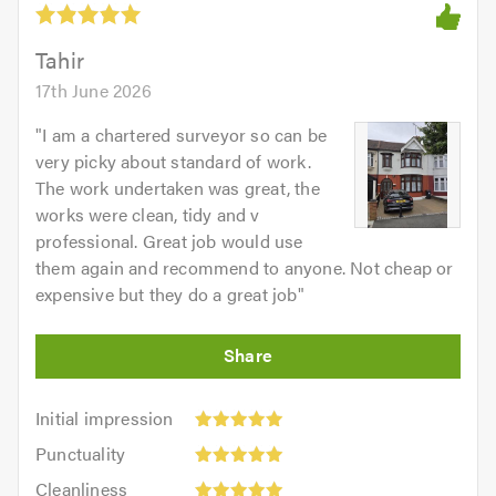
Tahir
17th June 2026
"
I am a chartered surveyor so can be
very picky about standard of work.
The work undertaken was great, the
works were clean, tidy and v
professional. Great job would use
them again and recommend to anyone. Not cheap or
expensive but they do a great job
"
Initial
Initial impression
impression:
Punctuality:
Punctuality
5
5
Cleanliness:
out
Cleanliness
out