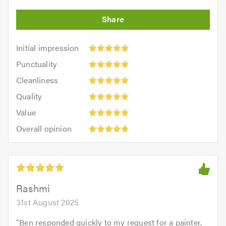
Initial
Initial impression
impression:
Punctuality:
Punctuality
5
5
Cleanliness:
out
Cleanliness
out
5
of
Quality:
of
Quality
out
5.0
5
5.0
Value:
of
Value
out
5
5.0
Overall
of
Overall opinion
out
opinion:
5.0
of
5
5.0
out
of
5.0
Rashmi
31st August 2025
"
Ben responded quickly to my request for a painter,