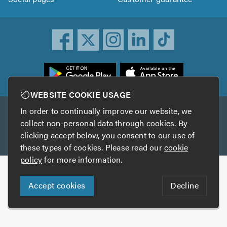
ownload
he
rustATrader
WEBSITE COOKIE USAGE
pp
In order to continually improve our website, we
Other services
rom
collect non-personal data through cookies. By
he
clicking accept below, you consent to our use of
TrustAGarage
TrustATrader Insurance
pp
these types of cookies. Please read our
cookie
tore
policy
for more information.
Copyright © 2005-2026 TrustATrader.com
Accept cookies
Decline
Who built this website?
Digital Marketing by