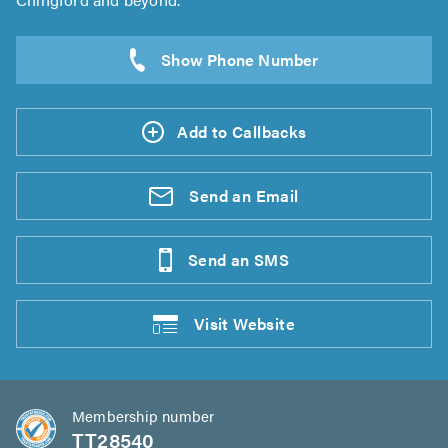
Add to Callbacks
Send an
Email
Send an
SMS
Visit
Website
Membership number
TT28540