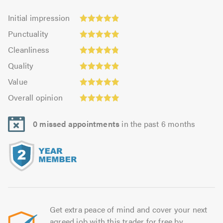
Initial
Initial impression
impression:
Punctuality:
Punctuality
4.91
4.94
Cleanliness:
out
Cleanliness
out
4.84
of
Quality:
of
Quality
out
5.0
4.91
5.0
Value:
of
Value
out
4.94
Overall
5.0
of
Overall opinion
out
opinion:
5.0
of
4.94
5.0
0 missed appointments
in the past 6 months
out
of
5.0
Get extra peace of mind and cover your next
agreed job with this trader for free by