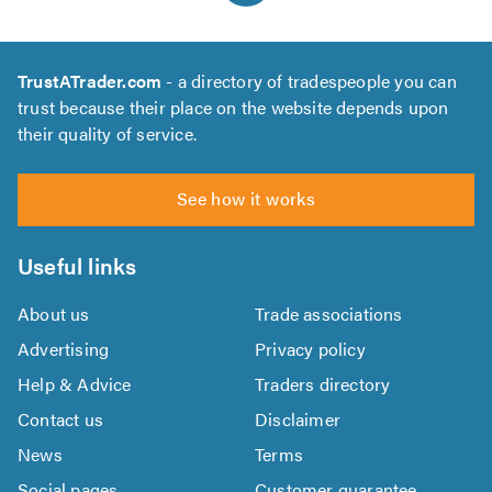
TrustATrader.com
- a directory of tradespeople you can
trust because their place on the website depends upon
their quality of service.
See how it works
Useful links
About us
Trade associations
Advertising
Privacy policy
Help & Advice
Traders directory
Contact us
Disclaimer
News
Terms
Social pages
Customer guarantee