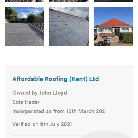
Image
Lead Roofs
3
Flat Roofs
-
Felt Roofs
New
Pitched Roofs
slate
Garage & Extension Roofs
roof
Image
installed
Fascias, Soffits & Guttering
6
dover
UPVC
kent
Slates
Tiles
Affordable Roofing (Kent) Ltd
Repointing
Owned by
John Lloyd
Ventilation
Sole trader
Stone Tar & Chip Coatings
Incorporated as from 16th March 2021
Moss Removal & Roof Cleaning
EPDM/Rubber Roofing
Verified on 9th July 2021
Fibreglass Roofing