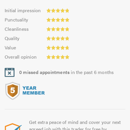
Initial
Initial impression
impression:
Punctuality:
Punctuality
4.85
4.88
Cleanliness:
out
Cleanliness
out
4.84
of
Quality:
of
Quality
out
5.0
4.84
5.0
Value:
of
Value
out
4.78
Overall
5.0
of
Overall opinion
out
opinion:
5.0
of
4.88
5.0
0 missed appointments
in the past 6 months
out
of
5.0
Get extra peace of mind and cover your next
agreed job with this trader for free by