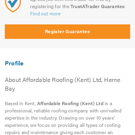
registering for the
TrustATrader Guarantee
.
Find out more
Register Guarantee
About Affordable Roofing (Kent) Ltd, Herne
Bay
Based in Kent,
Affordable Roofing (Kent) Ltd
is a
professional, reliable roofing company with unrivalled
expertise in the industry. Drawing on over 10 years’
experience, we focus on providing all types of roofing
repairs and maintenance giving each customer an