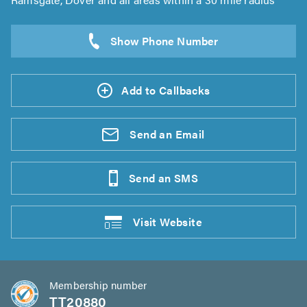
Add to Callbacks
Send an
Email
Send an
SMS
Visit
Website
Membership number
TT20880