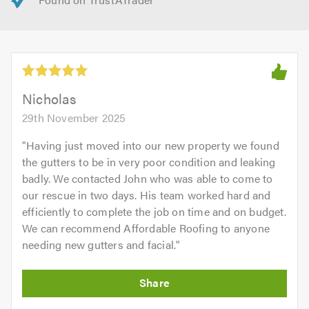
Nicholas
29th November 2025
"
Having just moved into our new property we found
the gutters to be in very poor condition and leaking
badly. We contacted John who was able to come to
our rescue in two days. His team worked hard and
efficiently to complete the job on time and on budget.
We can recommend Affordable Roofing to anyone
needing new gutters and facial.
"