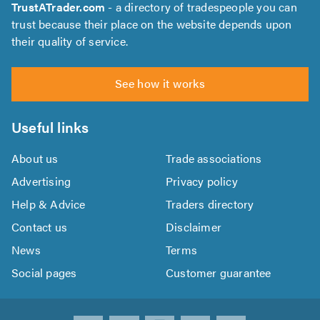
TrustATrader.com
- a directory of tradespeople you can
trust because their place on the website depends upon
their quality of service.
See how it works
Useful links
About us
Trade associations
Advertising
Privacy policy
Help & Advice
Traders directory
Contact us
Disclaimer
News
Terms
Social pages
Customer guarantee