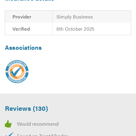
Provider
Simply Business
Verified
6th October 2025
Associations
Reviews (130)