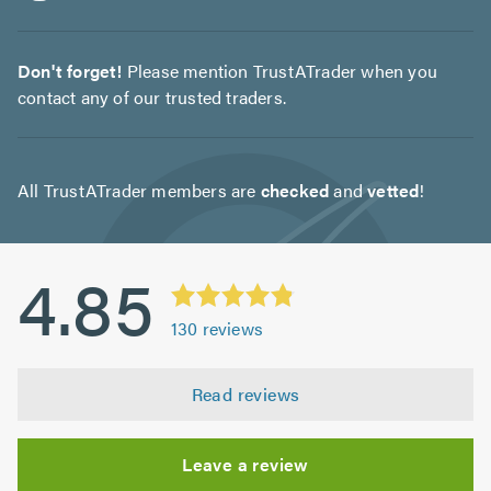
Don't forget!
Please mention TrustATrader when you
contact any of our trusted traders.
All TrustATrader members are
checked
and
vetted
!
4.85
130
reviews
Read reviews
Leave a review