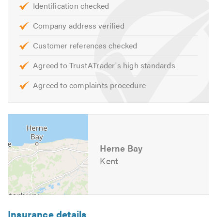
Identification checked
Our skilled team are on hand to help with any queries that
you may have. We are happy to help and offer free advice,
Company address verified
non-obligatory quotes and estimates.
Customer references checked
Please mention Trustatrader when calling.
Agreed to TrustATrader's high standards
Agreed to complaints procedure
Herne Bay
Kent
Insurance details