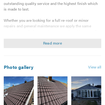
outstanding quality service and the highest finish which
is made to last.
Whether you are looking for a full re-roof or minor
repairs and general maintenance we apply the same
standards to all of our work no matter how big or small
the job. We believe that everyone should receive a great
service that will protect their property for many years.
Our roofing contractors offer a comprehensive range of
services including:
Photo gallery
View all
Domestic & Commercial Work
Replacement Joists & Rafters
New Roofs & Re-roofs
Roof Repairs
Chimney Work
Lead Work