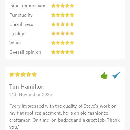
Initial
Initial impression
impression:
Punctuality:
Punctuality
5
5
Cleanliness:
out
Cleanliness
out
5
of
Quality:
of
Quality
out
5.0
5
5.0
Value:
of
Value
out
5
5.0
Overall
of
Overall opinion
out
opinion:
5.0
of
5
5.0
out
of
5.0
Tim Hamilton
17th November 2025
"
Very impressed with the quality of Steve's work on
my flat roof replacement, he is an old fashioned
craftsman. On time, on budget and a great job. Thank
you.
"