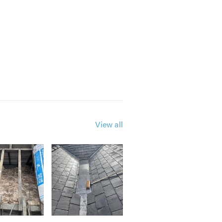
View all