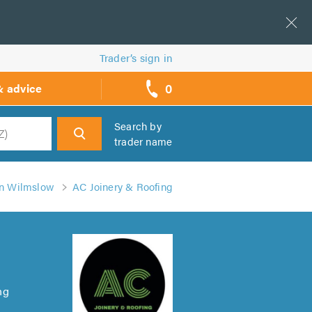
Trader’s sign in
0
& advice
call
backs
Search by
trader name
h
in Wilmslow
AC Joinery & Roofing
ng