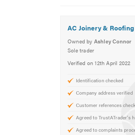
Tiles
2
3
4
Re-pointing
Ventilation
AC Joinery & Roofing
Stone Tar & Chip Coatings
Moss Removal & Roof Cleani
Owned by
Ashley Connor
EPDM/Rubber Roofing
Sole trader
Fibreglass Roofing
Verified on 12th April 2022
Our skilled team are on hand to he
quotes and estimates.
Identification checked
Please mention Trustatrader when
Company address verified
Customer references chec
Agreed to TrustATrader's h
Agreed to complaints proc