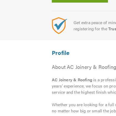
Get extra peace of mind
registering for the
Tru
About AC Joinery & Roofin
AC Joinery & Roofing
is a profess
years’ experience, we focus on pro
service and the highest finish whic
Whether you are looking for a full
no matter how big or small the job.