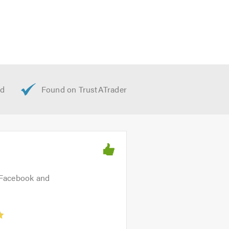
 Facebook and