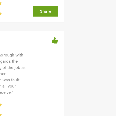
thorough with
egards the
 of the job as
then
d was fault
r all your
eceive.
"