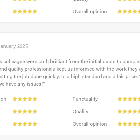
5
of
Overall
out
Overall opinion
5.0
opinion:
of
5
5.0
out
of
5.0
January 2025
 colleague were both brilliant from the initial quote to complet
nd quality professionals kept us informed with the work they
tting the job done quickly, to a high standard and a fair price.
we have any issues!
"
Punctuality:
ion
Punctuality
5
Quality:
out
Quality
5
of
Overall
out
Overall opinion
5.0
opinion:
of
5
5.0