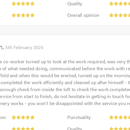
Quality:
out
Quality
5
of
Overall
out
Overall opinion
5.0
opinion:
of
5
5.0
out
of
m
5.0
5th February 2025
s co-worker turned up to look at the work required, was very 
on of what needed doing, communicated before the work with r
ffold and when this would be erected, turned up on the morning
completed the work efficiently and cleaned up after himself - 
orough check from inside the loft to check the work complete
ervice from start to finish, do not hesitate in getting in touch fo
inery works - you won't be disappointed with the service you r
Punctuality:
ion
Punctuality
5
Quality:
out
Quality