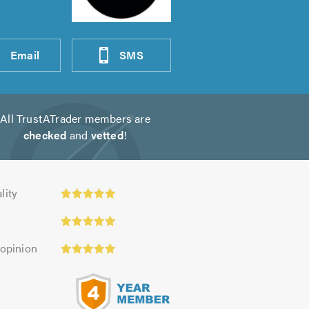
Email
SMS
All TrustATrader members are
checked
and
vetted
!
y:
lity
 opinion
s