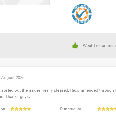
h August 2025
, sorted out the issues, really pleased. Recommended through
in. Thanks guys.
"
Punctuality:
ion
Punctuality
5