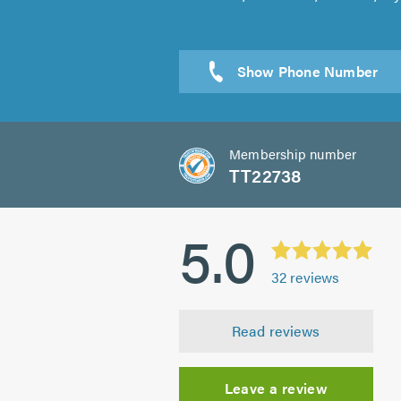
Membership number
TT22738
5.0
32
reviews
Read reviews
Leave a review