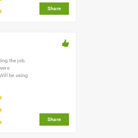
ing the job.
 were
 Will be using