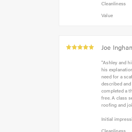
Cleanliness:
5
Cleanliness
5
out
Value:
out
Value
of
5
of
5.0
out
5.0
of
5.0
Average
Joe Ingha
rating:
5.0
"
Ashley and hi
out
his explanati
of
need for a sca
5
described and 
completed a th
free. A class s
roofing and jo
Initial
Initial impress
impression:
Cleanliness:
5
Cleanliness