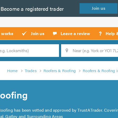
Become a
registered
trader
Join
us
?
t works
Join us
Leave a review
Help 
Location
Searc
Home
Trades
Roofers & Roofing
Roofers & Roofing 
oofing
Roofing has been vetted and approved by TrustATrader. Coveri
al, Gatley and Surrounding Areas