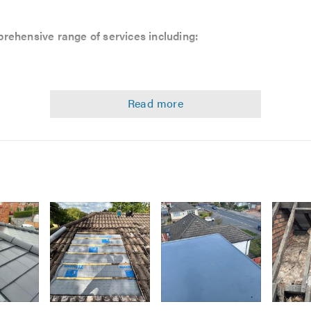
rehensive range of services including:
k
Image
Image