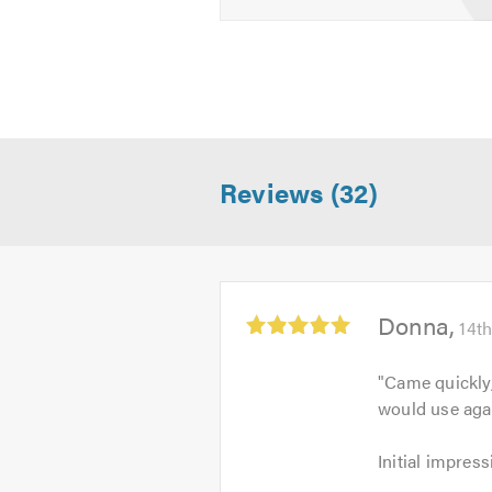
Reviews (32)
Average
Donna
14t
rating:
5.0
"
Came quickly
out
would use aga
of
5
Initial
Initial impress
impression: