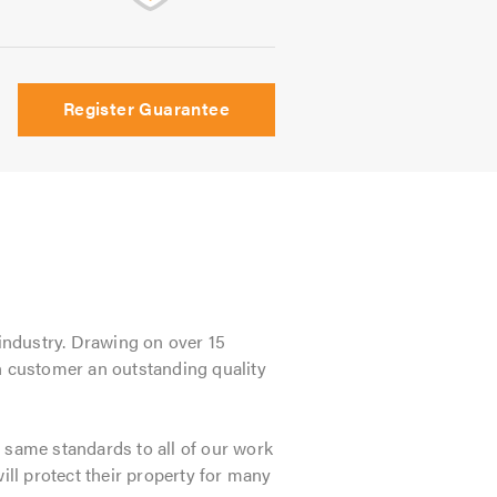
Register Guarantee
 industry. Drawing on over 15
ch customer an outstanding quality
 same standards to all of our work
ill protect their property for many