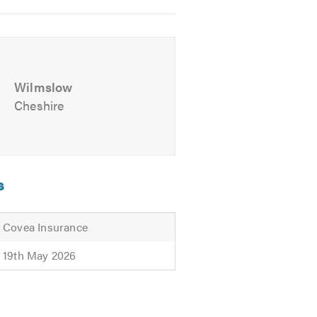
Wilmslow
Cheshire
d offer free advice, non-obligatory
s
Covea Insurance
19th May 2026