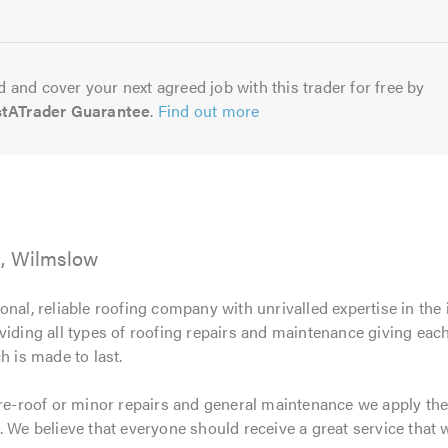
5.0
 and cover your next agreed job with this trader for free by
stATrader Guarantee
.
Find out more
g, Wilmslow
ional, reliable roofing company with unrivalled expertise in the
viding all types of roofing repairs and maintenance giving ea
h is made to last.
 re-roof or minor repairs and general maintenance we apply the
 We believe that everyone should receive a great service that w