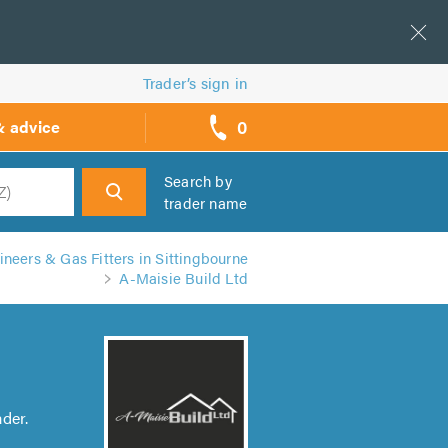
Trader’s sign in
0
& advice
call
backs
Search by
trader name
h
neers & Gas Fitters in Sittingbourne
A-Maisie Build Ltd
der.