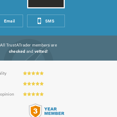
Email
SMS
All TrustATrader members are
checked
and
vetted
!
y:
lity
 opinion
s