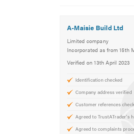
Central Heating Maintenance
2
Central Heating Upgrade
Radiator Installation
A-Maisie Build Ltd
Unvented Systems
Hot Water Cylinders
Limited company
Safety Certificates
Incorporated as from 15th 
Landlord Certificates
Verified on 13th April 2023
If you are looking for reliable Gas
Identification checked
Please mention Trustatrader.com 
Company address verified
Customer references chec
Agreed to TrustATrader's h
Agreed to complaints proc