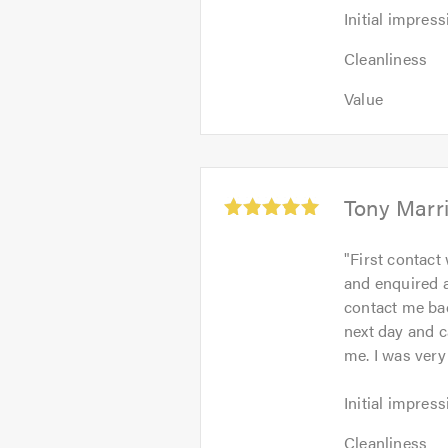
Initial
Initial impress
impression:
Cleanliness:
5
Cleanliness
5
out
Value:
out
Value
of
5
of
5.0
out
5.0
of
5.0
Average
Tony Marr
rating:
5.0
"
First contact
out
and enquired a
of
contact me bac
5
next day and c
me. I was very
Initial
Initial impress
impression:
Cleanliness:
5
Cleanliness