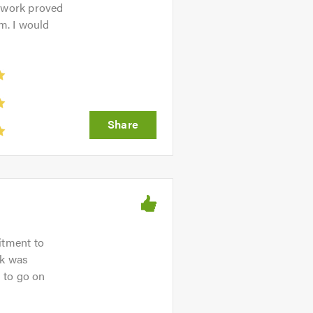
e work proved
m. I would
itment to
nk was
s to go on