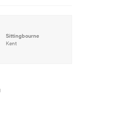
Sittingbourne
Kent
-obligation quote.
d