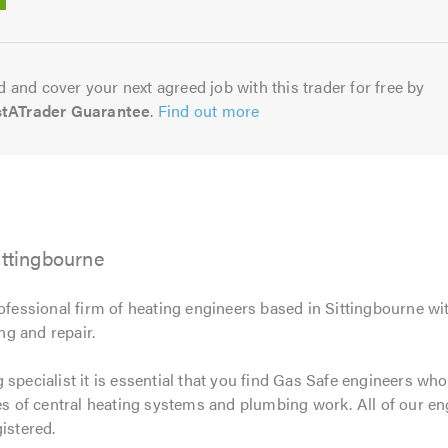
5.0
 and cover your next agreed job with this trader for free by
stATrader Guarantee
.
Find out more
ittingbourne
rofessional firm of heating engineers based in Sittingbourne wi
ing and repair.
specialist it is essential that you find Gas Safe engineers who
pes of central heating systems and plumbing work. All of our e
istered.