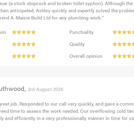
ssue (a stuck stopcock and broken toilet syphon). Although th
 than anticipated, Ashley quickly and expertly solved the proble
end A-Maisie Build Ltd for any plumbing work.
"
Punctuality:
ion
Punctuality
5
Quality:
out
Quality
5
of
Overall
out
Overall opinion
5.0
opinion:
of
5
5.0
out
of
outhwood
5.0
3rd August 2026
great job. Responded to our call very quickly, and gave a comm
greed time to assess the work needed. Our overflowing cold ta
ly and efficiently in a very professionally manner in time for u