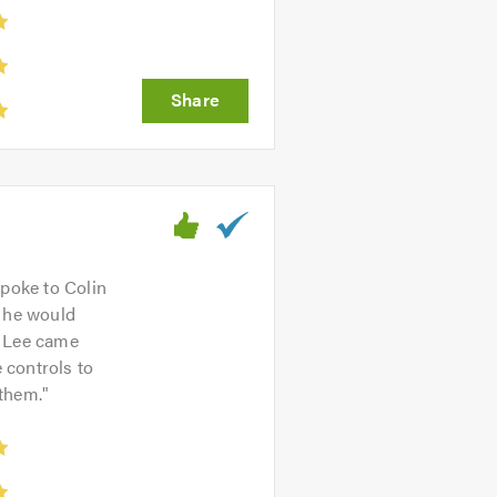
Spoke to Colin
d he would
. Lee came
e controls to
 them.
"