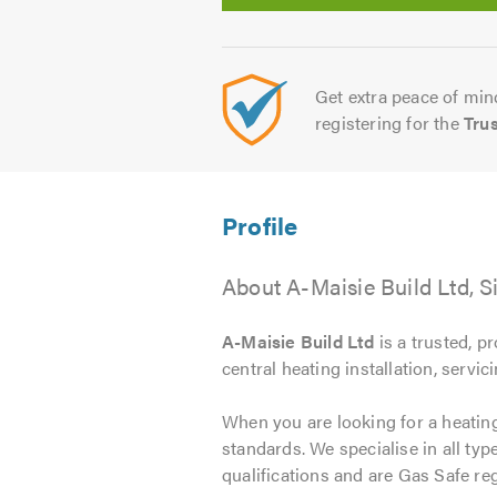
Get extra peace of mind
registering for the
Tru
About A-Maisie Build Ltd, S
A-Maisie Build Ltd
is a trusted, p
central heating installation, servic
When you are looking for a heating 
standards. We specialise in all ty
qualifications and are Gas Safe reg