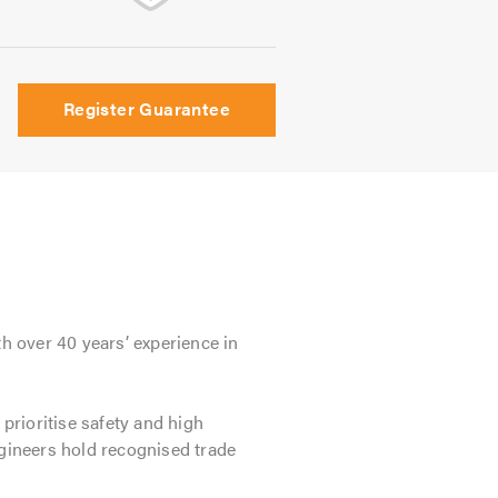
Register Guarantee
th over 40 years’ experience in
 prioritise safety and high
ngineers hold recognised trade