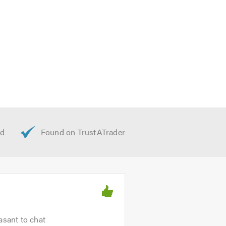
asant to chat