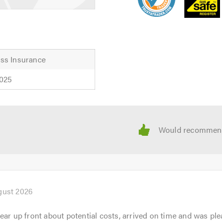
ss Insurance
2025
gust 2026
ear up front about potential costs, arrived on time and was ple