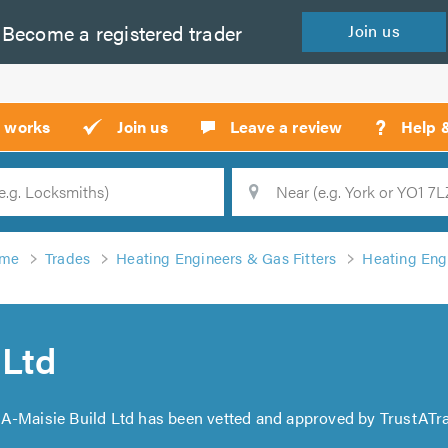
Become a
registered
trader
Join
us
?
t works
Join us
Leave a review
Help 
Location
Searc
me
Trades
Heating Engineers & Gas Fitters
Heating Engi
 Ltd
. A-Maisie Build Ltd has been vetted and approved by TrustATra