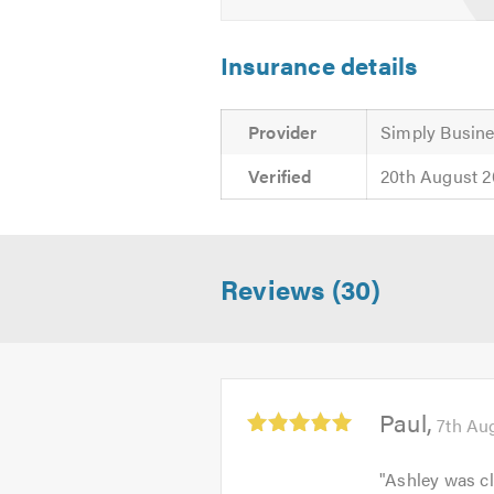
Insurance details
Provider
Simply Busine
Verified
20th August 
Reviews (30)
Average
Paul
7th Au
rating:
5.0
"
Ashley was cl
out