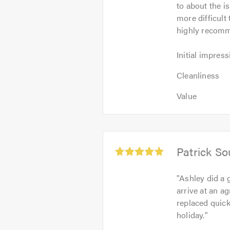
to about the i
of
more difficult
5
highly recomm
Initial
Initial impress
impression:
Cleanliness:
5
Cleanliness
5
out
Value:
out
Value
of
5
of
5.0
out
5.0
of
5.0
Average
Patrick S
rating:
5.0
"
Ashley did a 
out
arrive at an a
of
replaced quick
5
holiday.
"