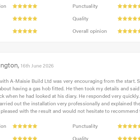
Punctuality:
ion
Punctuality
5
Quality:
out
Quality
5
of
Overall
out
Overall opinion
5.0
opinion:
of
5
5.0
out
of
ington
5.0
16th June 2026
 with A-Maisie Build Ltd was very encouraging from the start. 
bout having a gas hob fitted. He then took my details and sai
k when he had looked at his diary. He responded very quickly
arried out the installation very professionally and explained th
 pleased with the result and would not hesitate to recommend
Punctuality:
ion
Punctuality
5
Quality:
out
Quality