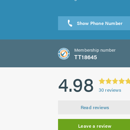
Membership number
TT18645
4.98
30
reviews
Read reviews
Leave a review