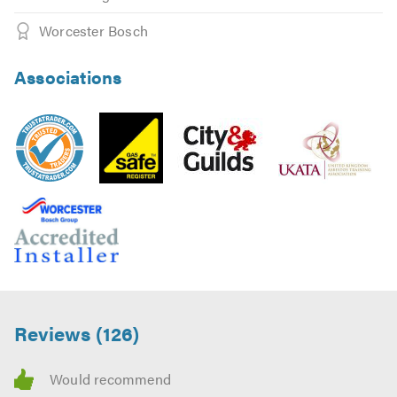
Worcester Bosch
Associations
Reviews (126)