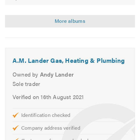
Please mention Trustatrader.com Ltd when calling.
A.M. Lander Gas, Heating & Plumbing
Owned by
Andy Lander
Sole trader
Verified on 16th August 2021
Identification checked
Company address verified