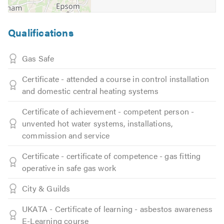
Qualifications
Gas Safe
Certificate - attended a course in control installation
and domestic central heating systems
Certificate of achievement - competent person -
unvented hot water systems, installations,
commission and service
Certificate - certificate of competence - gas fitting
operative in safe gas work
City & Guilds
UKATA - Certificate of learning - asbestos awareness
E-Learning course