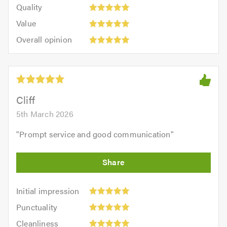
of
Quality:
of
Quality
out
5.0
5
5.0
Value:
of
Value
out
5
5.0
Overall
of
Overall opinion
out
opinion:
5.0
of
5
5.0
out
of
5.0
Cliff
5th March 2026
"
Prompt service and good communication
"
Initial
Initial impression
impression:
Punctuality:
Punctuality
5
5
Cleanliness:
out
Cleanliness
out