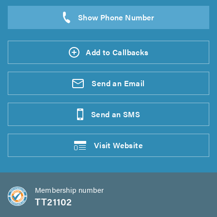
Add to Callbacks
Send an
Email
Send an
SMS
Visit
Website
Membership number
TT21102