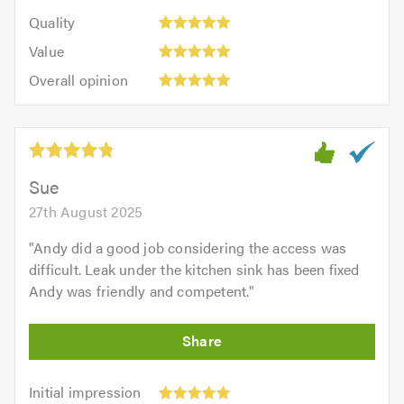
5
of
Quality:
of
Quality
out
5.0
5
5.0
Value:
of
Value
out
5
5.0
Overall
of
Overall opinion
out
opinion:
5.0
of
5
5.0
out
of
5.0
Sue
27th August 2025
"
Andy did a good job considering the access was
difficult. Leak under the kitchen sink has been fixed
Andy was friendly and competent.
"
Initial
Initial impression
impression: