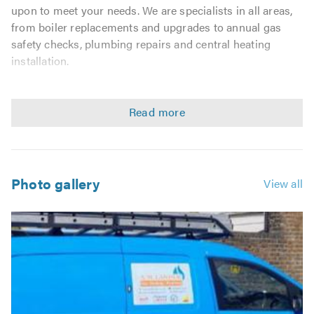
upon to meet your needs. We are specialists in all areas,
from boiler replacements and upgrades to annual gas
safety checks, plumbing repairs and central heating
installation.
When you are looking for a heating specialist it is
essential that you find Gas Safe engineers who prioritise
safety and high standards. All of our engineers hold
recognised trade qualifications and are Gas Safe
registered.
Photo gallery
View all
We are proud of our team of engineers and promote best
practice in everything we do. To this end we are members
of the following professional body:
Gas Safe
Worcester bosch accredited installer
We believe that every customer is entitled to a high-