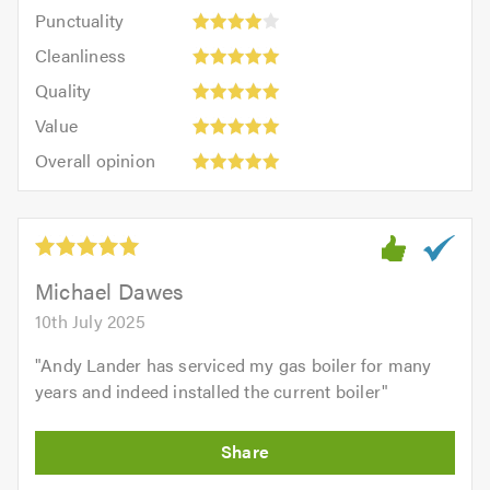
Punctuality:
Punctuality
5
4
Cleanliness:
out
Cleanliness
out
5
of
Quality:
of
Quality
out
5.0
5
Value:
5.0
of
Value
out
5
5.0
Overall
of
Overall opinion
out
opinion:
5.0
of
5
5.0
out
of
5.0
Michael Dawes
10th July 2025
"
Andy Lander has serviced my gas boiler for many
years and indeed installed the current boiler
"