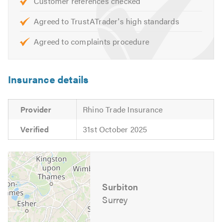
Customer references checked
Agreed to TrustATrader's high standards
Agreed to complaints procedure
Insurance details
Provider
Rhino Trade Insurance
Verified
31st October 2025
Surbiton
Surrey