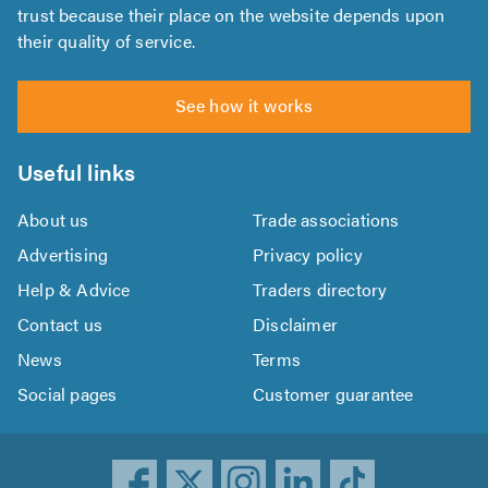
trust because their place on the website depends upon
their quality of service.
See how it works
Useful links
About us
Trade associations
Advertising
Privacy policy
Help & Advice
Traders directory
Contact us
Disclaimer
News
Terms
Social pages
Customer guarantee