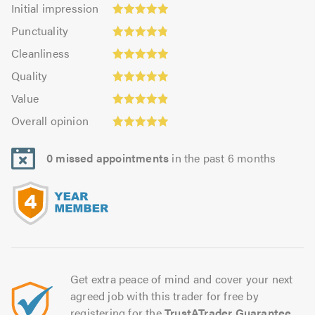
Initial
Initial impression
impression:
Punctuality:
Punctuality
4.97
4.82
Cleanliness:
out
Cleanliness
out
4.97
of
Quality:
of
Quality
out
5.0
4.97
Value:
5.0
of
Value
out
4.88
5.0
Overall
of
Overall opinion
out
opinion:
5.0
of
4.94
5.0
0 missed appointments
in the past 6 months
out
of
5.0
Get extra peace of mind and cover your next
agreed job with this trader for free by
registering for the
TrustATrader Guarantee
.