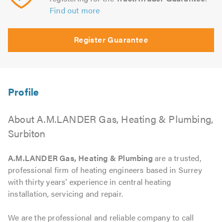
Find out more
Register Guarantee
About A.M.LANDER Gas, Heating & Plumbing,
Surbiton
A.M.LANDER Gas, Heating & Plumbing
are a trusted,
professional firm of heating engineers based in Surrey
with thirty years’ experience in central heating
installation, servicing and repair.
We are the professional and reliable company to call