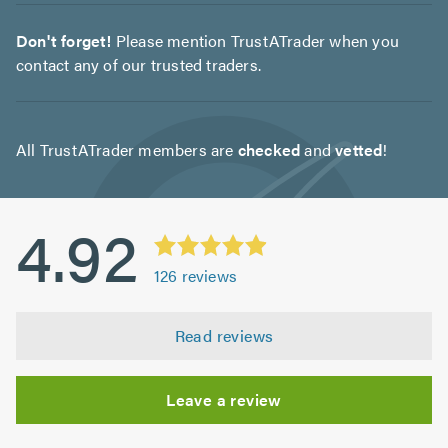
Don't forget!
Please mention TrustATrader when you
contact any of our trusted traders.
All TrustATrader members are
checked
and
vetted
!
4.92
126
reviews
Read reviews
Leave a review