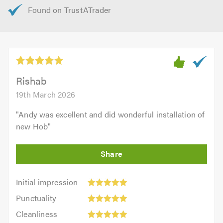
Rishab
19th March 2026
"
Andy was excellent and did wonderful installation of
new Hob
"
Initial
Initial impression
impression:
Punctuality:
Punctuality
5
5
Cleanliness:
out
Cleanliness
out
5