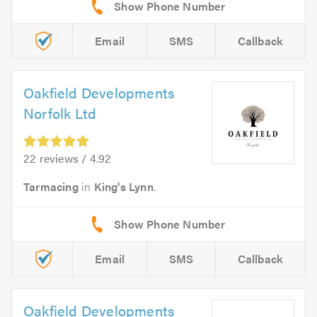
Email
SMS
Callback
Oakfield Developments
Norfolk Ltd
22 reviews / 4.92
Tarmacing
in
King's Lynn
.
Email
SMS
Callback
Oakfield Developments