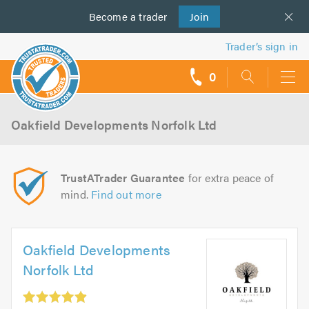
Become a
us
trader
Join
Trader’s sign in
0
call
backs
Oakfield Developments Norfolk Ltd
TrustATrader Guarantee
for extra peace of
mind.
Find out more
Oakfield Developments
Norfolk Ltd