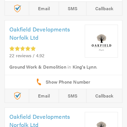
Email
SMS
Callback
Oakfield Developments
Norfolk Ltd
22 reviews / 4.92
Ground Work & Demolition
in
King's Lynn
.
Email
SMS
Callback
Oakfield Developments
Norfolk Ltd