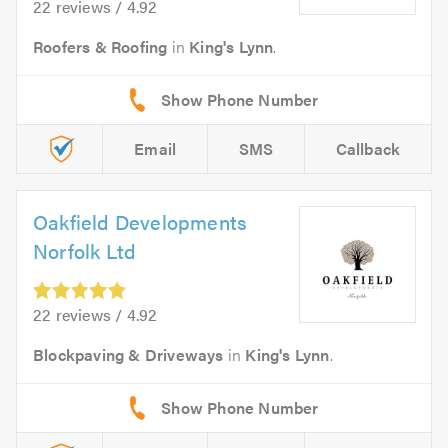
22 reviews / 4.92
Roofers & Roofing
in
King's Lynn
.
Email
SMS
Callback
Oakfield Developments
Norfolk Ltd
22 reviews / 4.92
Blockpaving & Driveways
in
King's Lynn
.