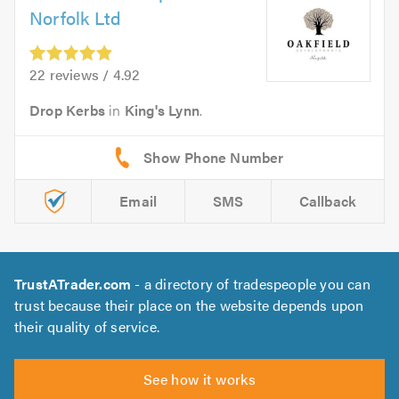
Norfolk Ltd
22 reviews / 4.92
Drop Kerbs
in
King's Lynn
.
Email
SMS
Callback
TrustATrader.com
- a directory of tradespeople you can
trust because their place on the website depends upon
their quality of service.
See how it works