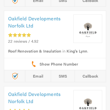
Email
SMS
Callback
Oakfield Developments
Norfolk Ltd
22 reviews / 4.92
Roof Renovation & Insulation
in
King's Lynn
.
Email
SMS
Callback
Oakfield Developments
Norfolk Ltd