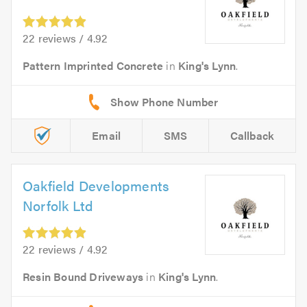
22 reviews / 4.92
Pattern Imprinted Concrete
in
King's Lynn
.
Email
SMS
Callback
Oakfield Developments
Norfolk Ltd
22 reviews / 4.92
Resin Bound Driveways
in
King's Lynn
.