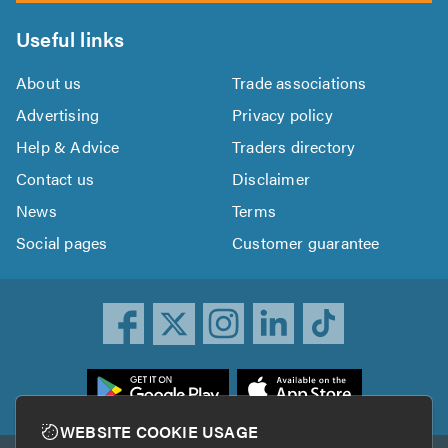
Useful links
About us
Trade associations
Advertising
Privacy policy
Help & Advice
Traders directory
Contact us
Disclaimer
News
Terms
Social pages
Customer guarantee
ownload
he
rustATrader
WEBSITE COOKIE USAGE