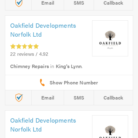
Email
SMS
Callback
Oakfield Developments
Norfolk Ltd
22 reviews / 4.92
Chimney Repairs
in
King's Lynn
.
Email
SMS
Callback
Oakfield Developments
Norfolk Ltd