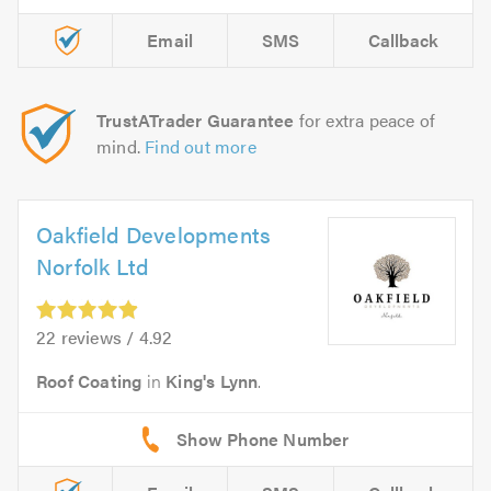
Email
SMS
Callback
TrustATrader Guarantee
for extra peace of
mind.
Find out more
Oakfield Developments
Norfolk Ltd
22 reviews / 4.92
Roof Coating
in
King's Lynn
.