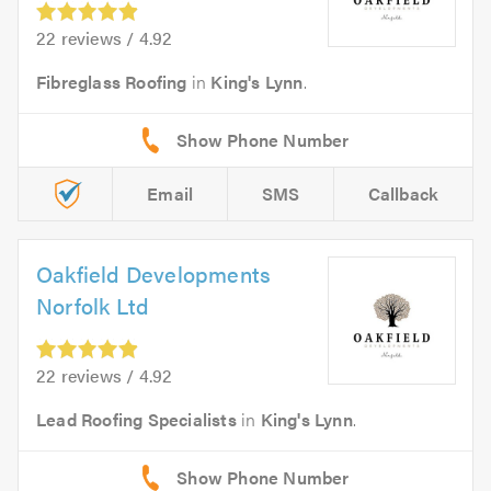
22 reviews / 4.92
Fibreglass Roofing
in
King's Lynn
.
Email
SMS
Callback
Oakfield Developments
Norfolk Ltd
22 reviews / 4.92
Lead Roofing Specialists
in
King's Lynn
.