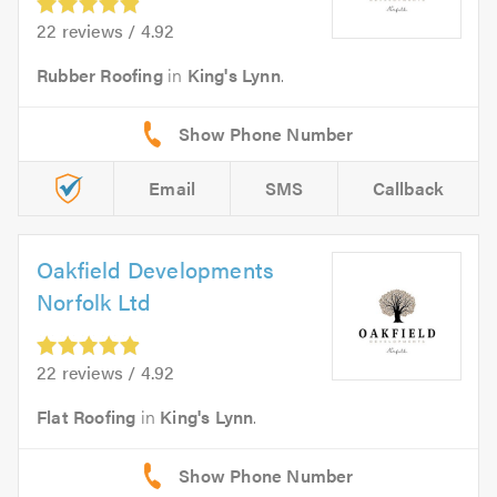
22 reviews / 4.92
Rubber Roofing
in
King's Lynn
.
Email
SMS
Callback
Oakfield Developments
Norfolk Ltd
22 reviews / 4.92
Flat Roofing
in
King's Lynn
.