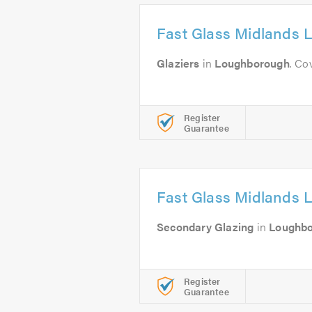
Fast Glass Midlands L
Glaziers
in
Loughborough
. Co
Register
Guarantee
Fast Glass Midlands L
Secondary Glazing
in
Loughb
Register
Guarantee