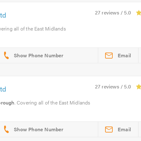
27 reviews / 5.0
td
vering all of the East Midlands
Email
27 reviews / 5.0
td
orough
. Covering all of the East Midlands
Email