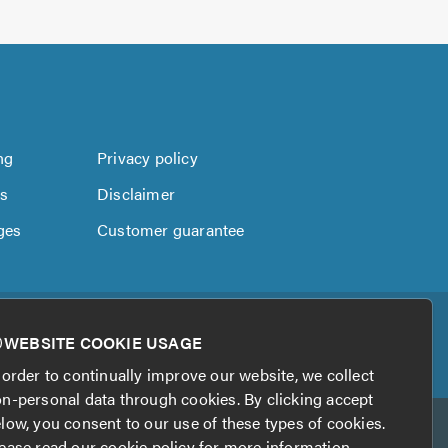
ng
Privacy policy
us
Disclaimer
ges
Customer guarantee
WEBSITE COOKIE USAGE
 order to continually improve our website, we collect
n-personal data through cookies. By clicking accept
low, you consent to our use of these types of cookies.
ease read our
cookie policy
for more information.