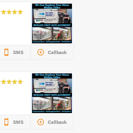
SMS
Callback
SMS
Callback