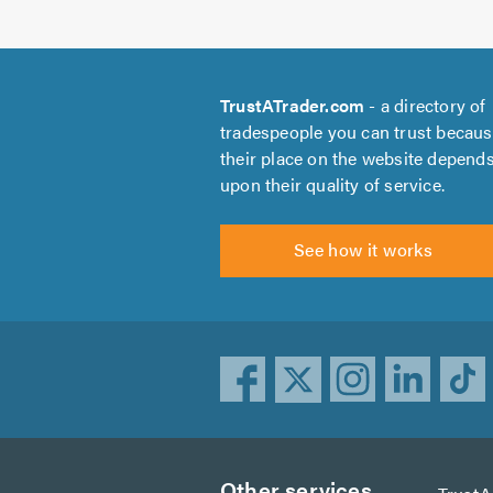
TrustATrader.com
- a directory of
tradespeople you can trust becau
their place on the website depend
upon their quality of service.
See how it works
Other services