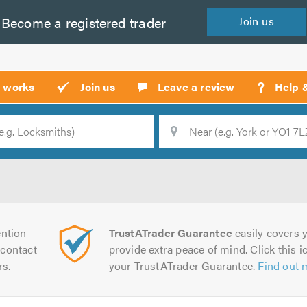
Become a
registered
trader
Join
us
?
t works
Join us
Leave a review
Help 
Location
Searc
ntion
TrustATrader Guarantee
easily covers y
contact
provide extra peace of mind. Click this ic
rs.
your TrustATrader Guarantee.
Find out 