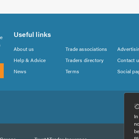
Useful links
se
s
About us
Trade associations
Advertisi
Help & Advice
Traders directory
Contact 
News
Terms
Social pa
Download
Download
the
the
In
TrustATrader
TrustATrader
no
App
App
be
from
from
Pl