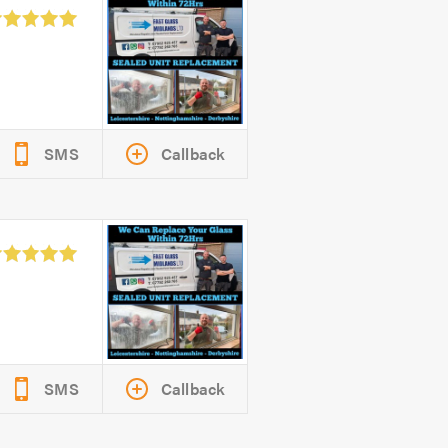
SMS
Callback
SMS
Callback