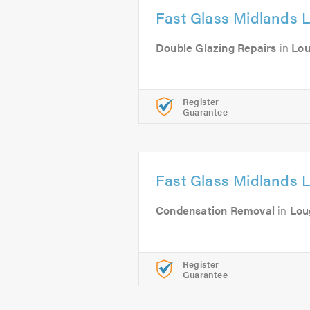
Fast Glass Midlands L
Double Glazing Repairs
in
Lo
Register
Guarantee
Fast Glass Midlands L
Condensation Removal
in
Lou
Register
Guarantee