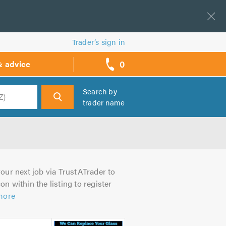
Trader’s sign in
0
& advice
call
backs
Search by
trader name
h
our next job via TrustATrader to
on within the listing to register
more