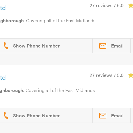
27 reviews / 5.0
td
ughborough
. Covering all of the East Midlands
Email
27 reviews / 5.0
td
ghborough
. Covering all of the East Midlands
Email