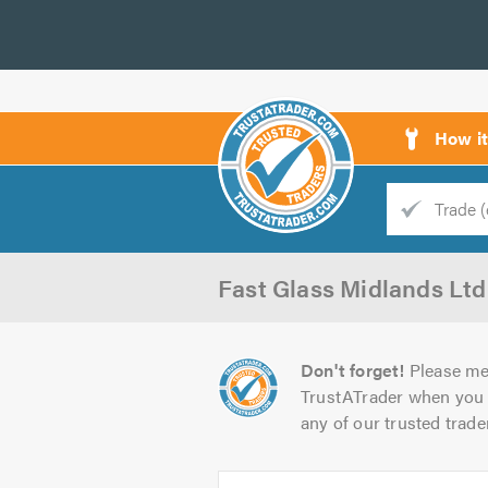
How i
Trade
Trader
Fast Glass Midlands Ltd
d
s
Don't forget!
Please me
TrustATrader when you 
any of our trusted trade