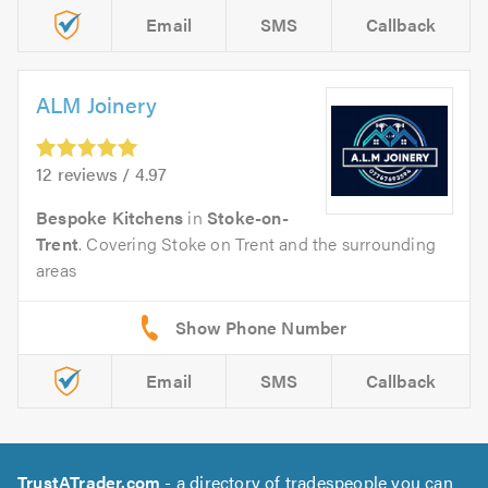
Email
SMS
Callback
ALM Joinery
12 reviews / 4.97
Bespoke Kitchens
in
Stoke-on-
Trent
. Covering Stoke on Trent and the surrounding
areas
Email
SMS
Callback
TrustATrader.com
- a directory of tradespeople you can