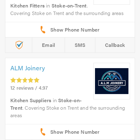
Kitchen Fitters
in
Stoke-on-Trent
.
Covering Stoke on Trent and the surrounding areas
Email
SMS
Callback
ALM Joinery
12 reviews / 4.97
Kitchen Suppliers
in
Stoke-on-
Trent
. Covering Stoke on Trent and the surrounding
areas