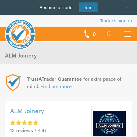
Become a
us
trader
Join
Trader’s sign in
0
call
backs
ALM Joinery
TrustATrader Guarantee
for extra peace of
mind.
Find out more
ALM Joinery
12 reviews / 4.97