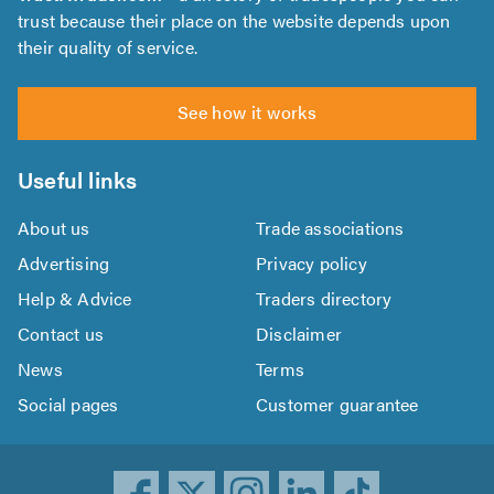
trust because their place on the website depends upon
their quality of service.
See how it works
Useful links
About us
Trade associations
Advertising
Privacy policy
Help & Advice
Traders directory
Contact us
Disclaimer
News
Terms
Social pages
Customer guarantee