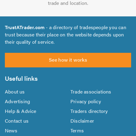
trade and location.
TrustATrader.com
- a directory of tradespeople you can
trust because their place on the website depends upon
their quality of service.
See how it works
Useful links
About us
Trade associations
Advertising
Privacy policy
Help & Advice
Traders directory
Contact us
Disclaimer
News
Terms