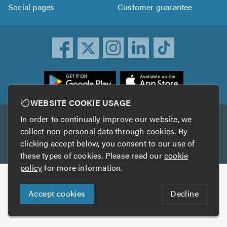
Social pages
Customer guarantee
ownload
he
rustATrader
WEBSITE COOKIE USAGE
pp
In order to continually improve our website, we
Other services
rom
collect non-personal data through cookies. By
he
clicking accept below, you consent to our use of
TrustAGarage
TrustATrader Insurance
pp
these types of cookies. Please read our
cookie
tore
policy
for more information.
Copyright © 2005-2026 TrustATrader.com
Accept cookies
Decline
Who built this website?
Digital Marketing by