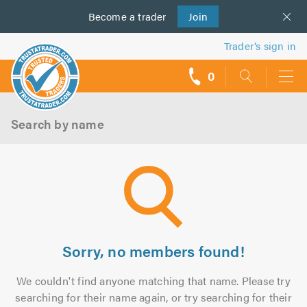
Become a
us
trader
Join
Trader’s sign in
0
call
backs
Search by name
Sorry, no members found!
We couldn't find anyone matching that name. Please try
searching for their name again, or try searching for their