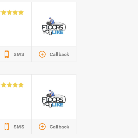
SMS
Callback
SMS
Callback