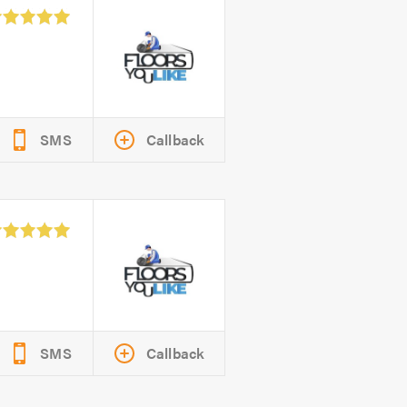
SMS
Callback
SMS
Callback