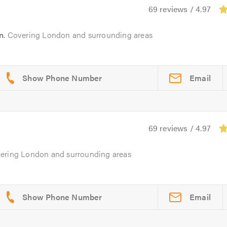
69 reviews / 4.97
n
. Covering London and surrounding areas
Email
69 reviews / 4.97
vering London and surrounding areas
Email