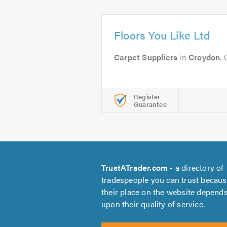
Floors You Like Ltd
Carpet Suppliers
in
Croydon
.
Register
Guarantee
TrustATrader.com
- a directory of
tradespeople you can trust becau
their place on the website depend
upon their quality of service.