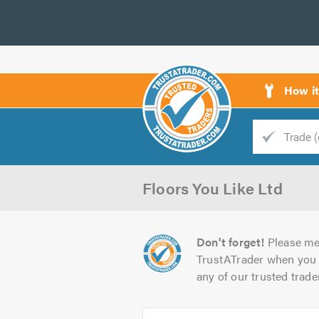
How i
Trade
Trader
Floors You Like Ltd
d
s
Don't forget!
Please me
TrustATrader when you 
any of our trusted trade