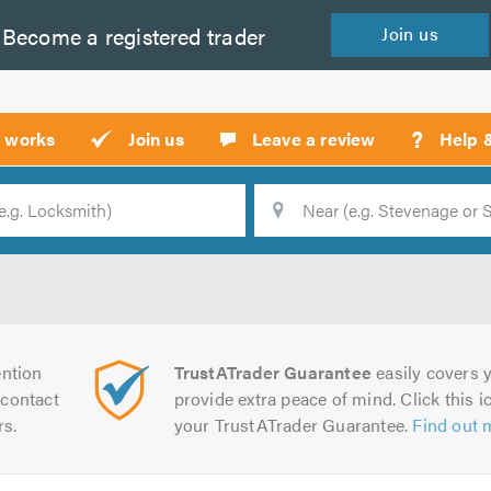
Become a
registered
trader
Join
us
?
t works
Join us
Leave a review
Help 
Location
Searc
ntion
TrustATrader Guarantee
easily covers y
contact
provide extra peace of mind. Click this ic
rs.
your TrustATrader Guarantee.
Find out 