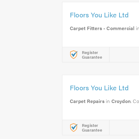
Floors You Like Ltd
Carpet Fitters - Commercial
i
Register
Guarantee
Floors You Like Ltd
Carpet Repairs
in
Croydon
. C
Register
Guarantee