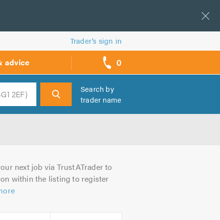
Trader’s sign in
0
& advice
call
backs
Search by
trader name
h
our next job via TrustATrader to
on within the listing to register
more