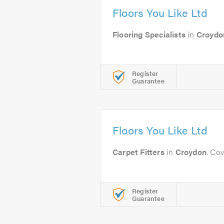
Floors You Like Ltd
Flooring Specialists
in
Croydo
Register
Guarantee
Floors You Like Ltd
Carpet Fitters
in
Croydon
. Co
Register
Guarantee