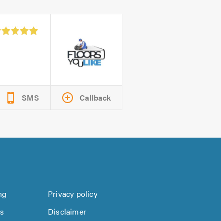
SMS
Callback
ng
Privacy policy
us
Disclaimer