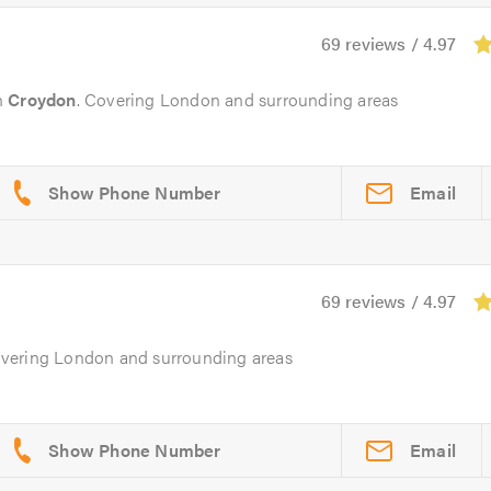
69 reviews / 4.97
n
Croydon
. Covering London and surrounding areas
Email
69 reviews / 4.97
overing London and surrounding areas
Email