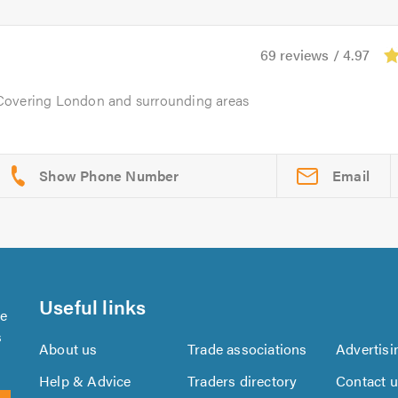
69 reviews / 4.97
 Covering London and surrounding areas
Email
Useful links
se
s
About us
Trade associations
Advertisi
Help & Advice
Traders directory
Contact 