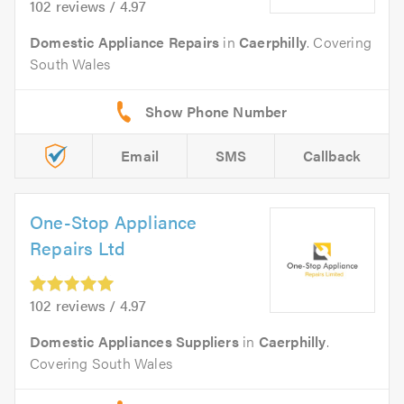
102 reviews / 4.97
Domestic Appliance Repairs
in
Caerphilly
. Covering
South Wales
Email
SMS
Callback
One-Stop Appliance
Repairs Ltd
102 reviews / 4.97
Domestic Appliances Suppliers
in
Caerphilly
.
Covering South Wales