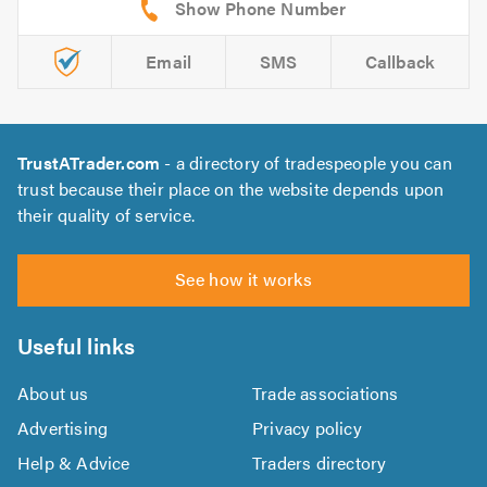
Email
SMS
Callback
TrustATrader.com
- a directory of tradespeople you can
trust because their place on the website depends upon
their quality of service.
See how it works
Useful links
About us
Trade associations
Advertising
Privacy policy
Help & Advice
Traders directory