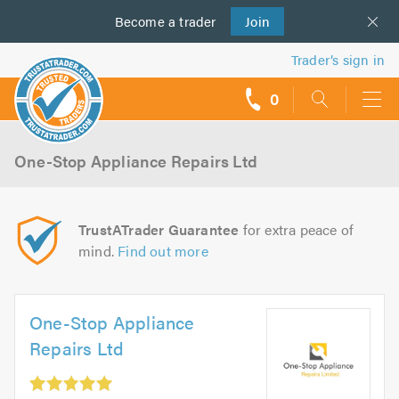
Become a
us
trader
Join
Trader’s sign in
0
call
backs
One-Stop Appliance Repairs Ltd
TrustATrader Guarantee
for extra peace of
mind.
Find out more
One-Stop Appliance
Repairs Ltd