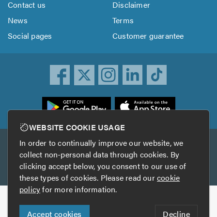
Contact us
Disclaimer
News
Terms
Social pages
Customer guarantee
ownload
he
rustATrader
WEBSITE COOKIE USAGE
pp
In order to continually improve our website, we
Other services
rom
collect non-personal data through cookies. By
he
clicking accept below, you consent to our use of
TrustAGarage
TrustATrader Insurance
pp
these types of cookies. Please read our
cookie
tore
policy
for more information.
Copyright © 2005-2026 TrustATrader.com
Accept cookies
Decline
Who built this website?