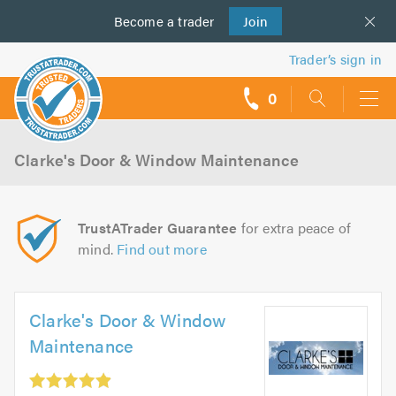
Become a
us
trader
Join
Trader’s sign in
0
call
backs
Clarke's Door & Window Maintenance
TrustATrader Guarantee
for extra peace of
mind.
Find out more
Clarke's Door & Window
Maintenance