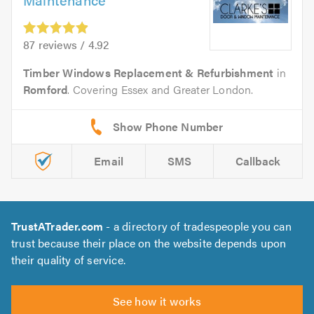
87 reviews / 4.92
Timber Windows Replacement & Refurbishment
in
Romford
. Covering Essex and Greater London.
Email
SMS
Callback
TrustATrader.com
- a directory of tradespeople you can
trust because their place on the website depends upon
their quality of service.
See how it works