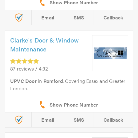
Email
SMS
Callback
Clarke's Door & Window
Maintenance
87 reviews / 4.92
UPVC Door
in
Romford
. Covering Essex and Greater
London.
Email
SMS
Callback