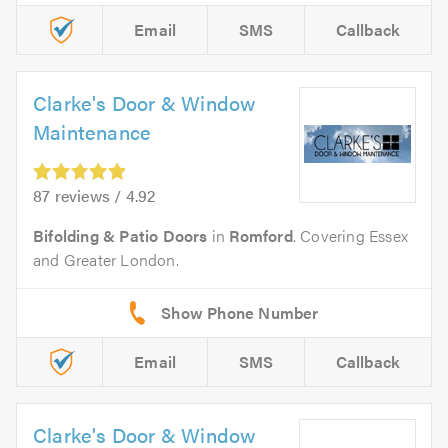
Email
SMS
Callback
Clarke's Door & Window
Maintenance
87 reviews / 4.92
Bifolding & Patio Doors
in
Romford
. Covering Essex
and Greater London.
Email
SMS
Callback
Clarke's Door & Window