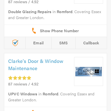
87 reviews / 4.92
Double Glazing Repairs
in
Romford
. Covering Essex
and Greater London.
Email
SMS
Callback
Clarke's Door & Window
Maintenance
87 reviews / 4.92
UPVC Windows
in
Romford
. Covering Essex and
Greater London.