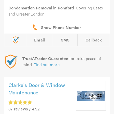
Condensation Removal
in
Romford
. Covering Essex
and Greater London.
Email
SMS
Callback
TrustATrader Guarantee
for extra peace of
mind.
Find out more
Clarke's Door & Window
Maintenance
87 reviews / 4.92