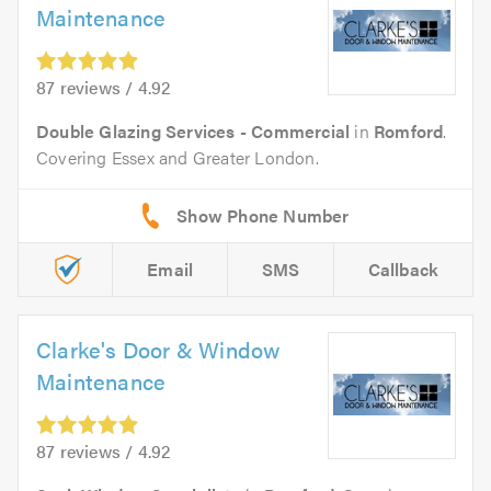
Maintenance
87 reviews / 4.92
Double Glazing Services - Commercial
in
Romford
.
Covering Essex and Greater London.
Email
SMS
Callback
Clarke's Door & Window
Maintenance
87 reviews / 4.92