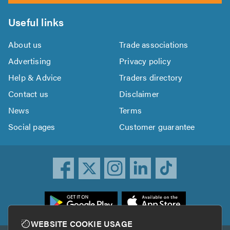
Useful links
About us
Trade associations
Advertising
Privacy policy
Help & Advice
Traders directory
Contact us
Disclaimer
News
Terms
Social pages
Customer guarantee
ownload
he
rustATrader
WEBSITE COOKIE USAGE