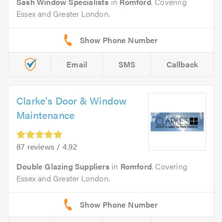
Sash Window Specialists
in
Romford
. Covering
Essex and Greater London.
Email
SMS
Callback
Clarke's Door & Window
Maintenance
87 reviews / 4.92
Double Glazing Suppliers
in
Romford
. Covering
Essex and Greater London.