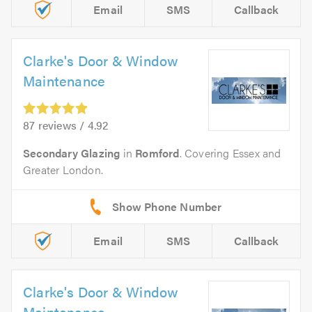
Email
SMS
Callback
Clarke's Door & Window
Maintenance
87 reviews / 4.92
Secondary Glazing
in
Romford
. Covering Essex and
Greater London.
Email
SMS
Callback
Clarke's Door & Window
Maintenance