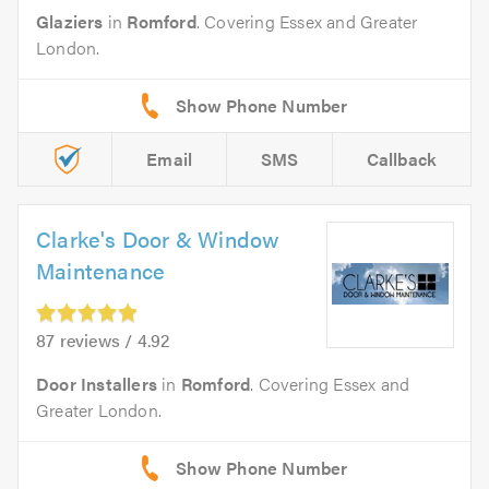
Glaziers
in
Romford
. Covering Essex and Greater
London.
Email
SMS
Callback
Clarke's Door & Window
Maintenance
87 reviews / 4.92
Door Installers
in
Romford
. Covering Essex and
Greater London.