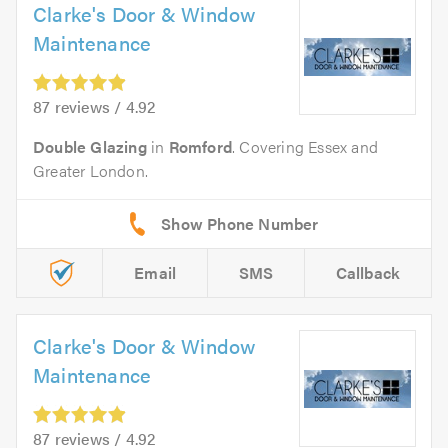
Clarke's Door & Window
Maintenance
87 reviews / 4.92
Double Glazing
in
Romford
. Covering Essex and
Greater London.
Email
SMS
Callback
Clarke's Door & Window
Maintenance
87 reviews / 4.92