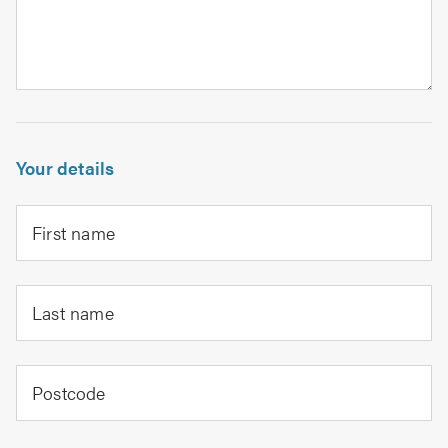
Your details
First name
Last name
Postcode