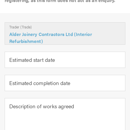
registering, as this form does not act as an enquiry.
Trader (Trade)
Alder Joinery Contractors Ltd (Interior
Refurbishment)
Estimated start date
Estimated completion date
Description of works agreed