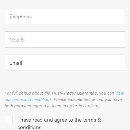
Telephone
Mobile
Email
For full details about the TrustATrader Guarantee, you can
view
our terms and conditions
. Please indicate below that you have
both read and agreed to them in order to continue.
I have read and agree to the terms &
conditions