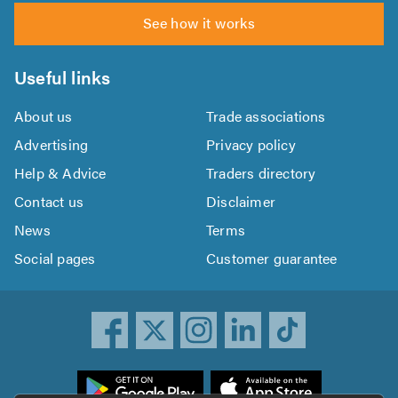
See how it works
Useful links
About us
Trade associations
Advertising
Privacy policy
Help & Advice
Traders directory
Contact us
Disclaimer
News
Terms
Social pages
Customer guarantee
ownload