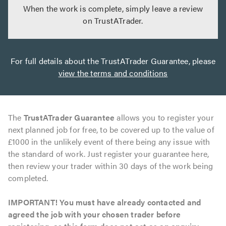
When the work is complete, simply leave a review
on TrustATrader.
For full details about the TrustATrader Guarantee, please
view the terms and conditions
The
TrustATrader Guarantee
allows you to register your
next planned job for free, to be covered up to the value of
£1000 in the unlikely event of there being any issue with
the standard of work. Just register your guarantee here,
then review your trader within 30 days of the work being
completed.
IMPORTANT! You must have already contacted and
agreed the job with your chosen trader before