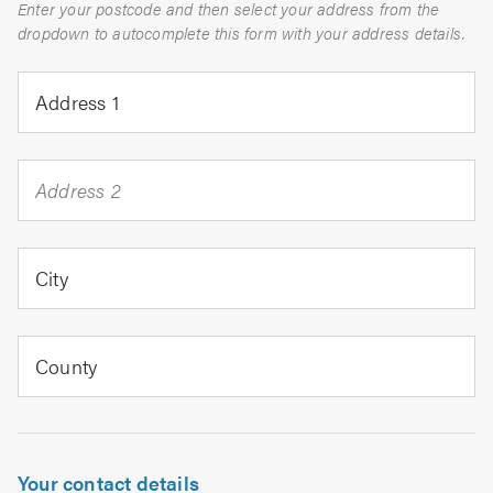
Enter your postcode and then select your address from the
dropdown to autocomplete this form with your address details.
Address 1
Address 2
City
County
Your contact details