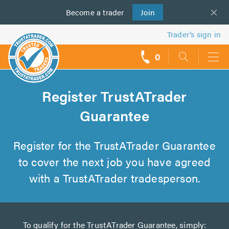
Become a
us
trader
Join
Trader’s sign in
0
call
backs
Register TrustATrader
Guarantee
Register for the TrustATrader Guarantee
to cover the next job you have agreed
with a TrustATrader tradesperson.
To qualify for the TrustATrader Guarantee, simply: