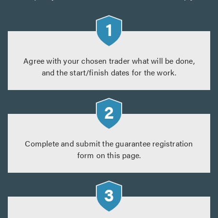
Agree with your chosen trader what will be done,
and the start/finish dates for the work.
Complete and submit the guarantee registration
form on this page.