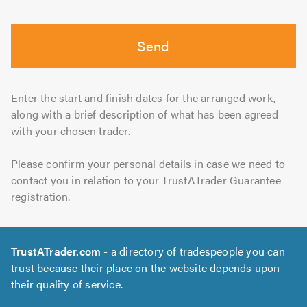
Send
Enter the start and finish dates for the arranged work,
along with a brief description of what has been agreed
with your chosen trader.
Please confirm your personal details in case we need to
contact you in relation to your TrustATrader Guarantee
registration.
TrustATrader.com
- a directory of tradespeople you can
trust because their place on the website depends upon
their quality of service.