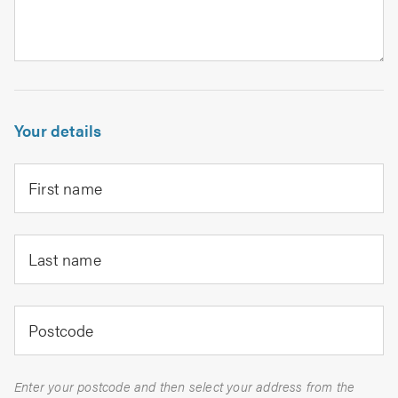
Your details
First name
Last name
Postcode
Enter your postcode and then select your address from the