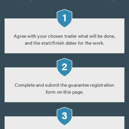
Agree with your chosen trader what will be done,
and the start/finish dates for the work.
Complete and submit the guarantee registration
form on this page.