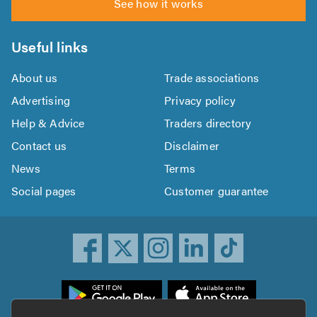
See how it works
Useful links
About us
Trade associations
Advertising
Privacy policy
Help & Advice
Traders directory
Contact us
Disclaimer
News
Terms
Social pages
Customer guarantee
ownload
he