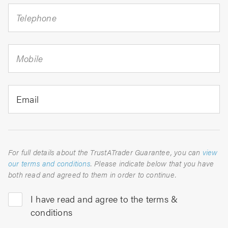
Telephone
Mobile
Email
For full details about the TrustATrader Guarantee, you can
view
our terms and conditions
. Please indicate below that you have
both read and agreed to them in order to continue.
I have read and agree to the terms &
conditions