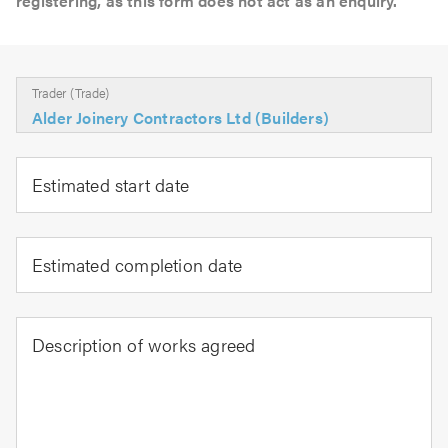
registering, as this form does not act as an enquiry.
Trader (Trade)
Alder Joinery Contractors Ltd (Builders)
Estimated start date
Estimated completion date
Description of works agreed