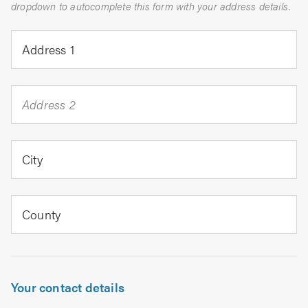
dropdown to autocomplete this form with your address details.
Address 1
Address 2
City
County
Your contact details