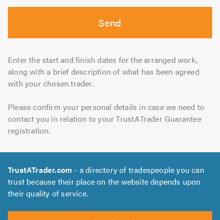
Send
Enter the start and finish dates for the arranged work,
along with a brief description of what has been agreed
with your chosen trader.
Please confirm your personal details in case we need to
contact you in relation to your TrustATrader Guarantee
registration.
TrustATrader.com
- a directory of tradespeople you can
trust because their place on the website depends upon
their quality of service.