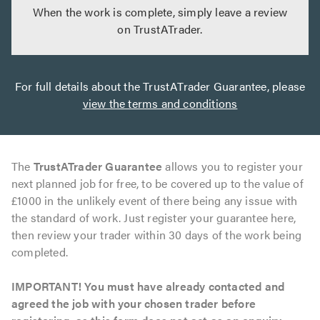
When the work is complete, simply leave a review
on TrustATrader.
For full details about the TrustATrader Guarantee, please
view the terms and conditions
The
TrustATrader Guarantee
allows you to register your
next planned job for free, to be covered up to the value of
£1000 in the unlikely event of there being any issue with
the standard of work. Just register your guarantee here,
then review your trader within 30 days of the work being
completed.
IMPORTANT! You must have already contacted and
agreed the job with your chosen trader before