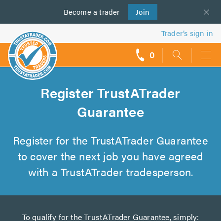
Become a
us
trader
Join
Trader’s sign in
0
call
backs
Register TrustATrader
Guarantee
Register for the TrustATrader Guarantee
to cover the next job you have agreed
with a TrustATrader tradesperson.
To qualify for the TrustATrader Guarantee, simply: