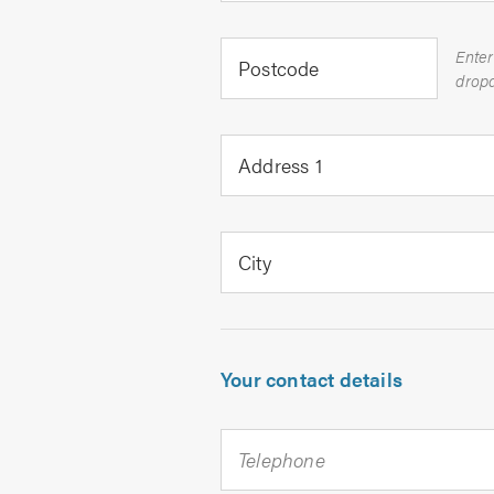
Enter
Postcode
Address 1
City
Your contact details
Telephone