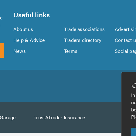
Useful links
se
s
About us
Trade associations
Advertisi
Help & Advice
Traders directory
Contact 
News
Terms
Social pa
Download
Download
the
the
In
TrustATrader
TrustATrader
no
App
App
be
from
from
Pl
AGarage
TrustATrader Insurance
Google
the
Play
App
Store