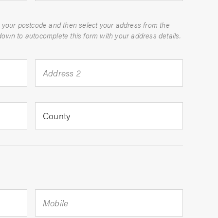
 your postcode and then select your address from the
dropdown to autocomplete this form with your address details.
Address 2
County
Mobile