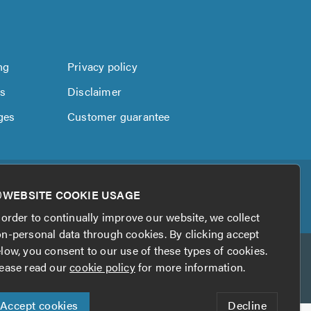
ng
Privacy policy
us
Disclaimer
ges
Customer guarantee
WEBSITE COOKIE USAGE
 order to continually improve our website, we collect
n-personal data through cookies. By clicking accept
low, you consent to our use of these types of cookies.
ease read our
cookie policy
for more information.
Accept cookies
Decline