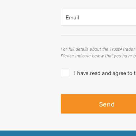
Email
I have read and agree to 
Send