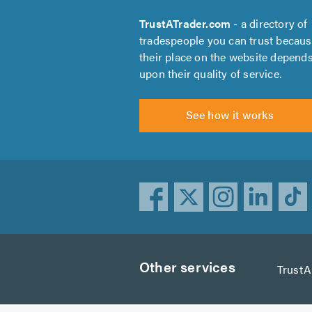
TrustATrader.com
- a directory of
tradespeople you can trust becau
their place on the website depend
upon their quality of service.
See how it works
Other services
Trust