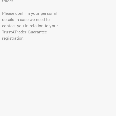
trader.
Please confirm your personal
details in case we need to
contact you in relation to your
TrustATrader Guarantee
registration.