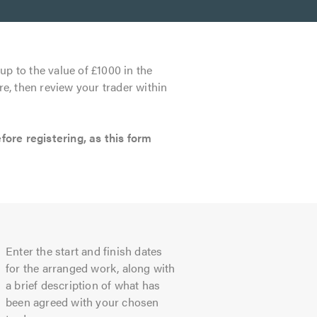
up to the value of £1000 in the
re, then review your trader within
re registering, as this form
Enter the start and finish dates
for the arranged work, along with
a brief description of what has
been agreed with your chosen