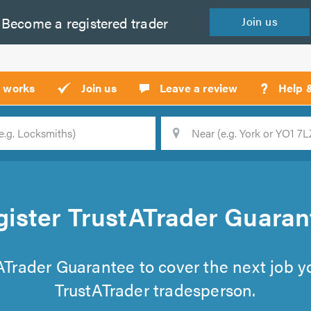
Become a
registered
trader
Join
us
?
t works
Join us
Leave a review
Help 
Location
Searc
gister TrustATrader Guaran
tATrader Guarantee to cover the next job 
TrustATrader tradesperson.