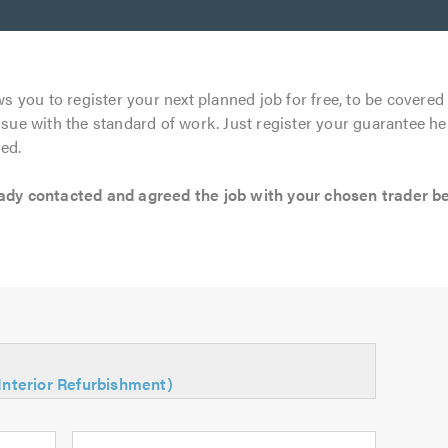
s you to register your next planned job for free, to be covered 
ssue with the standard of work. Just register your guarantee he
ed.
 contacted and agreed the job with your chosen trader befo
(Interior Refurbishment)