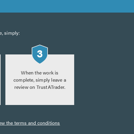
e, simply:
When the work is
complete, simply leave a
review on TrustATrader.
ew the terms and conditions