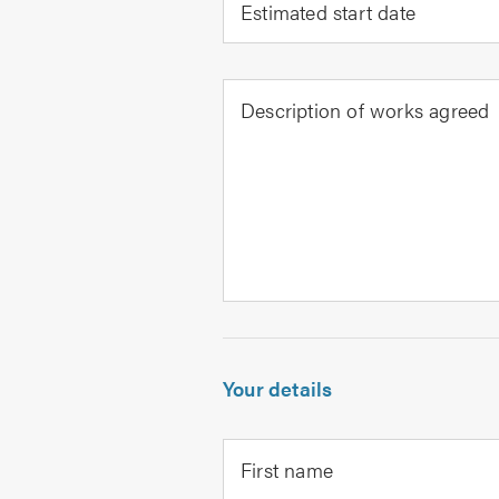
Estimated start date
Description of works agreed
Your details
First name