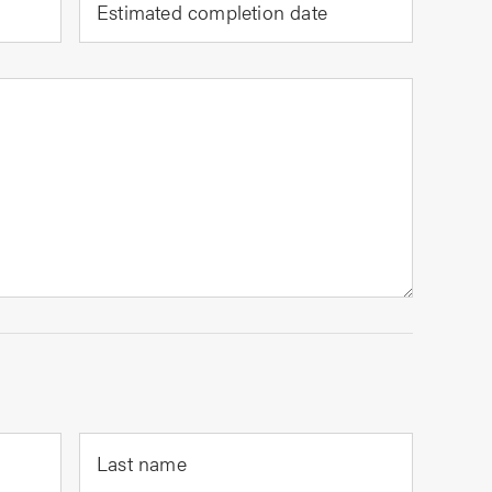
Estimated completion date
Last name