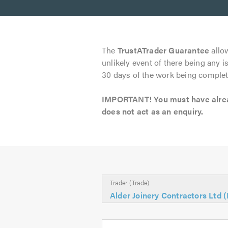
The
TrustATrader Guarantee
allow
unlikely event of there being any i
30 days of the work being complet
IMPORTANT! You must have already
does not act as an enquiry.
Trader (Trade)
Alder Joinery Contractors Ltd 