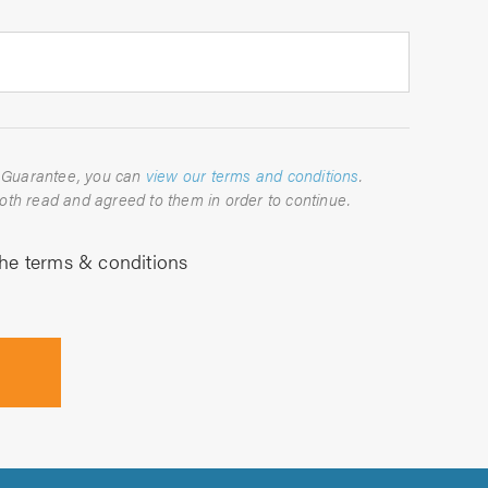
For full details about the TrustATrader Guarantee, you can
view our terms and conditions
.
Please indicate below that you have both read and agreed to them in order to continue.
the terms & conditions