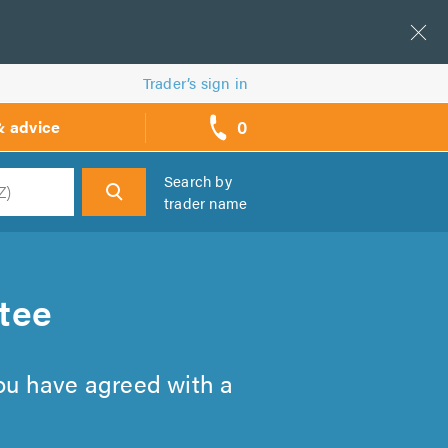
Trader’s sign in
0
& advice
call
backs
Search by
trader name
h
tee
you have agreed with a