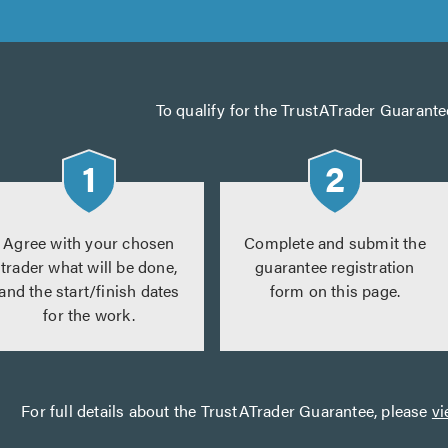
To qualify for the TrustATrader Guarante
Agree with your chosen
Complete and submit the
trader what will be done,
guarantee registration
and the start/finish dates
form on this page.
for the work.
For full details about the TrustATrader Guarantee, please
vi