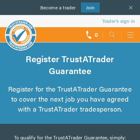
Become a
us
trader
Join
Trader’s sign in
0
call
backs
Register TrustATrader
Guarantee
Register for the TrustATrader Guarantee
to cover the next job you have agreed
with a TrustATrader tradesperson.
To qualify for the TrustATrader Guarantee, simply: