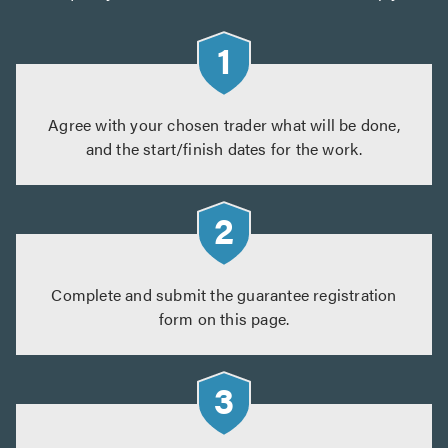
Agree with your chosen trader what will be done,
and the start/finish dates for the work.
Complete and submit the guarantee registration
form on this page.