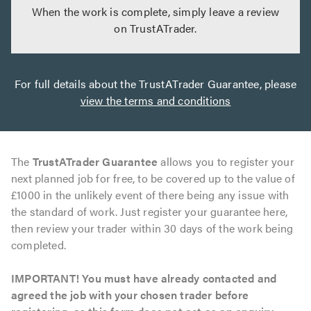
When the work is complete, simply leave a review
on TrustATrader.
For full details about the TrustATrader Guarantee, please
view the terms and conditions
The
TrustATrader Guarantee
allows you to register your
next planned job for free, to be covered up to the value of
£1000 in the unlikely event of there being any issue with
the standard of work. Just register your guarantee here,
then review your trader within 30 days of the work being
completed.
IMPORTANT! You must have already contacted and
agreed the job with your chosen trader before