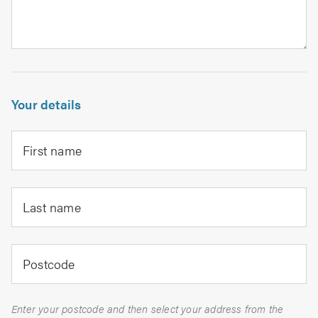
Your details
First name
Last name
Postcode
Enter your postcode and then select your address from the