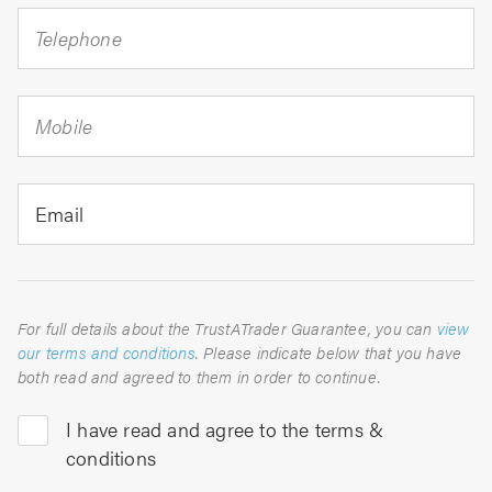
Telephone
Mobile
Email
For full details about the TrustATrader Guarantee, you can
view
our terms and conditions
. Please indicate below that you have
both read and agreed to them in order to continue.
I have read and agree to the terms &
conditions