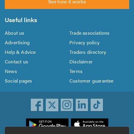
See how it works
Useful links
About us
Trade associations
Advertising
Privacy policy
Help & Advice
Traders directory
Contact us
Disclaimer
News
Terms
Social pages
Customer guarantee
ownload
he