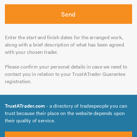
Send
Enter the start and finish dates for the arranged work,
along with a brief description of what has been agreed
with your chosen trader.
Please confirm your personal details in case we need to
contact you in relation to your TrustATrader Guarantee
registration.
TrustATrader.com
- a directory of tradespeople you can
trust because their place on the website depends upon
their quality of service.