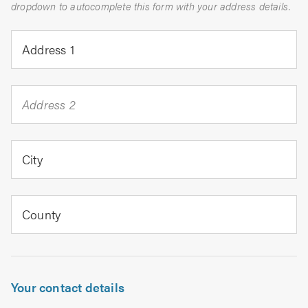
dropdown to autocomplete this form with your address details.
Address 1
Address 2
City
County
Your contact details