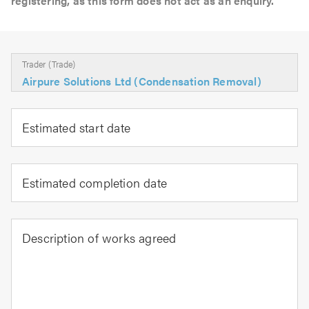
registering, as this form does not act as an enquiry.
Trader (Trade)
Airpure Solutions Ltd (Condensation Removal)
Estimated start date
Estimated completion date
Description of works agreed