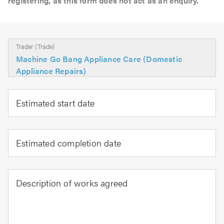
registering, as this form does not act as an enquiry.
Trader (Trade)
Machine Go Bang Appliance Care (Domestic
Appliance Repairs)
Estimated start date
Estimated completion date
Description of works agreed