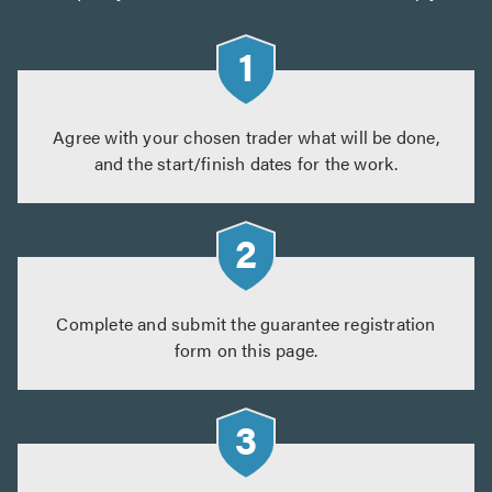
Agree with your chosen trader what will be done,
and the start/finish dates for the work.
Complete and submit the guarantee registration
form on this page.