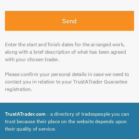
Send
Enter the start and finish dates for the arranged work,
along with a brief description of what has been agreed
with your chosen trader.
Please confirm your personal details in case we need to
contact you in relation to your TrustATrader Guarantee
registration.
TrustATrader.com
- a directory of tradespeople you can
trust because their place on the website depends upon
their quality of service.