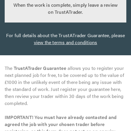
When the work is complete, simply leave a review
on TrustATrader.
For full details about the TrustATrader Guarantee, please
view the terms and conditions
The
TrustATrader Guarantee
allows you to register your
next planned job for free, to be covered up to the value of
£1000 in the unlikely event of there being any issue with
the standard of work. Just register your guarantee here,
then review your trader within 30 days of the work being
completed.
IMPORTANT! You must have already contacted and
agreed the job with your chosen trader before