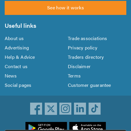
See how it works
Useful links
About us
Trade associations
Advertising
Privacy policy
Help & Advice
Traders directory
Contact us
Disclaimer
News
Terms
Social pages
Customer guarantee
ownload