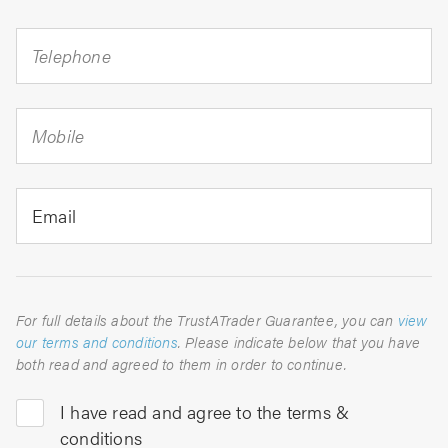
Telephone
Mobile
Email
For full details about the TrustATrader Guarantee, you can
view
our terms and conditions
. Please indicate below that you have
both read and agreed to them in order to continue.
I have read and agree to the terms &
conditions