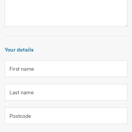
Your details
First name
Last name
Postcode