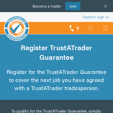
Become a
us
trader
Join
Trader’s sign in
0
call
backs
Register TrustATrader
Guarantee
Register for the TrustATrader Guarantee
to cover the next job you have agreed
with a TrustATrader tradesperson.
To qualify for the TrustATrader Guarantee, simply: