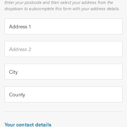
Enter your postcode and then select your address from the
dropdown to autocomplete this form with your address details.
Address 1
Address 2
City
County
Your contact details