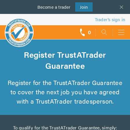
Become a
us
trader
Join
Trader’s sign in
0
call
backs
Register TrustATrader
Guarantee
Register for the TrustATrader Guarantee
to cover the next job you have agreed
with a TrustATrader tradesperson.
To qualify for the TrustATrader Guarantee, simply: