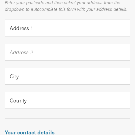
Enter your postcode and then select your address from the
dropdown to autocomplete this form with your address details.
Address 1
Address 2
City
County
Your contact details