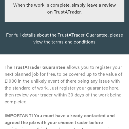
When the work is complete, simply leave a review
on TrustATrader.
For full details about the TrustATrader Guarantee, please
view the terms and conditions
The
TrustATrader Guarantee
allows you to register your
next planned job for free, to be covered up to the value of
£1000 in the unlikely event of there being any issue with
the standard of work. Just register your guarantee here,
then review your trader within 30 days of the work being
completed.
IMPORTANT! You must have already contacted and
agreed the job with your chosen trader before