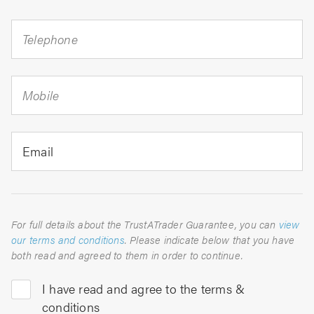
Telephone
Mobile
Email
For full details about the TrustATrader Guarantee, you can
view
our terms and conditions
. Please indicate below that you have
both read and agreed to them in order to continue.
I have read and agree to the terms &
conditions