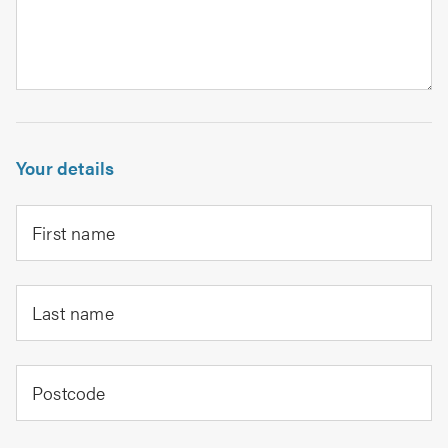
Your details
First name
Last name
Postcode