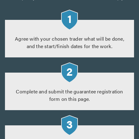
Agree with your chosen trader what will be done,
and the start/finish dates for the work.
Complete and submit the guarantee registration
form on this page.