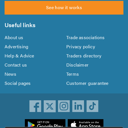
See how it works
Useful links
About us
Trade associations
Advertising
Privacy policy
Help & Advice
Traders directory
Contact us
Disclaimer
News
Terms
Social pages
Customer guarantee
ownload