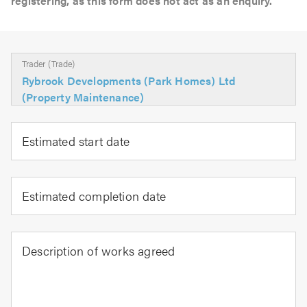
registering, as this form does not act as an enquiry.
Trader (Trade)
Rybrook Developments (Park Homes) Ltd
(Property Maintenance)
Estimated start date
Estimated completion date
Description of works agreed