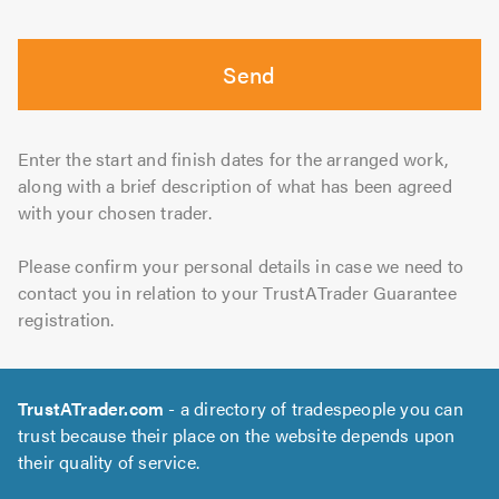
Send
Enter the start and finish dates for the arranged work,
along with a brief description of what has been agreed
with your chosen trader.
Please confirm your personal details in case we need to
contact you in relation to your TrustATrader Guarantee
registration.
TrustATrader.com
- a directory of tradespeople you can
trust because their place on the website depends upon
their quality of service.