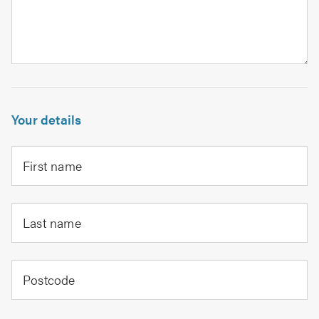
Your details
First name
Last name
Postcode