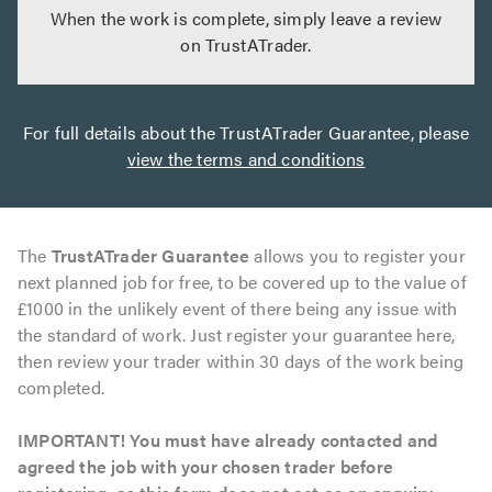
When the work is complete, simply leave a review
on TrustATrader.
For full details about the TrustATrader Guarantee, please
view the terms and conditions
The
TrustATrader Guarantee
allows you to register your
next planned job for free, to be covered up to the value of
£1000 in the unlikely event of there being any issue with
the standard of work. Just register your guarantee here,
then review your trader within 30 days of the work being
completed.
IMPORTANT! You must have already contacted and
agreed the job with your chosen trader before