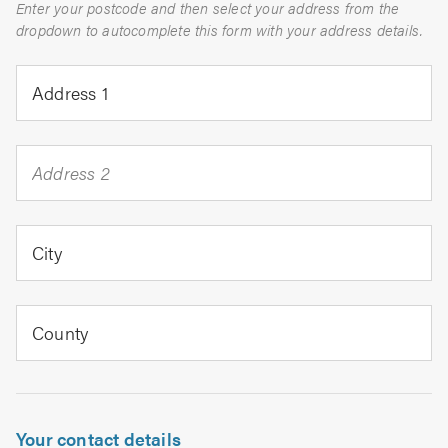
Enter your postcode and then select your address from the
dropdown to autocomplete this form with your address details.
Address 1
Address 2
City
County
Your contact details