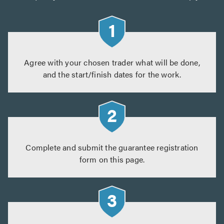
Agree with your chosen trader what will be done,
and the start/finish dates for the work.
Complete and submit the guarantee registration
form on this page.