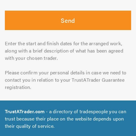
Send
Enter the start and finish dates for the arranged work,
along with a brief description of what has been agreed
with your chosen trader.
Please confirm your personal details in case we need to
contact you in relation to your TrustATrader Guarantee
registration.
TrustATrader.com
- a directory of tradespeople you can
trust because their place on the website depends upon
their quality of service.