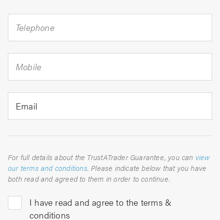
Telephone
Mobile
Email
For full details about the TrustATrader Guarantee, you can
view
our terms and conditions
. Please indicate below that you have
both read and agreed to them in order to continue.
I have read and agree to the terms &
conditions