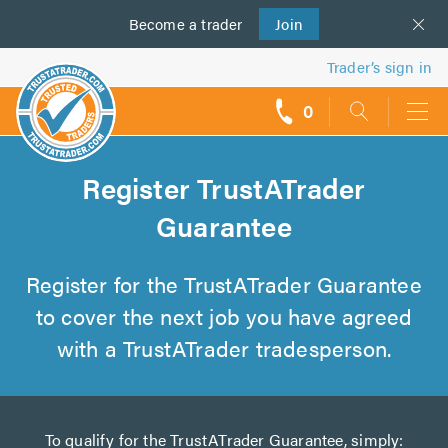
Become a
us
trader
Join
Trader’s sign in
0
call
backs
Register TrustATrader
Guarantee
Register for the TrustATrader Guarantee
to cover the next job you have agreed
with a TrustATrader tradesperson.
To qualify for the TrustATrader Guarantee, simply: