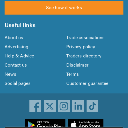
See how it works
Useful links
About us
Trade associations
Advertising
Privacy policy
Help & Advice
Traders directory
Contact us
Disclaimer
News
Terms
Social pages
Customer guarantee
ownload