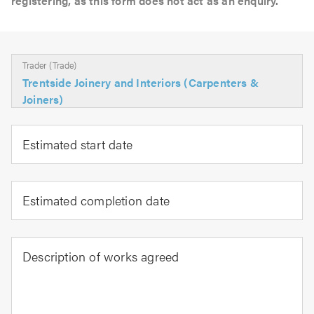
registering, as this form does not act as an enquiry.
Trader (Trade)
Trentside Joinery and Interiors (Carpenters &
Joiners)
Estimated start date
Estimated completion date
Description of works agreed