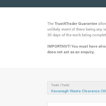
The
TrustATrader Guarantee
allow
unlikely event of there being any i
30 days of the work being complet
IMPORTANT! You must have already
does not act as an enquiry.
Trader (Trade)
Kavanagh Waste Clearance (