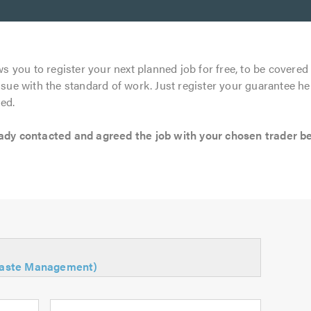
s you to register your next planned job for free, to be covered 
ssue with the standard of work. Just register your guarantee he
ed.
 contacted and agreed the job with your chosen trader befo
Waste Management)