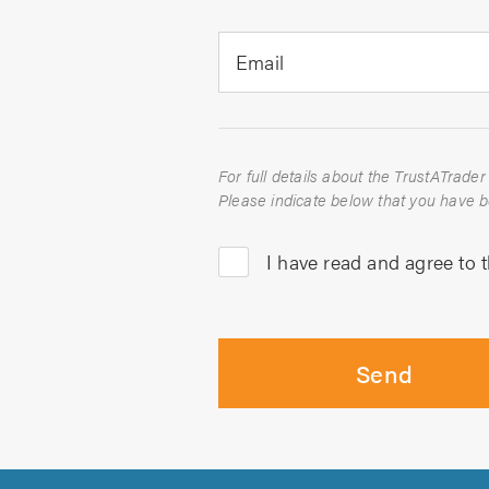
Email
I have read and agree to 
Send