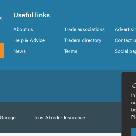
Useful links
se
s
About us
Trade associations
Advertisi
Help & Advice
Traders directory
Contact 
News
Terms
Social pa
Download
Download
the
the
In
TrustATrader
TrustATrader
no
App
App
be
from
from
Pl
AGarage
TrustATrader Insurance
Google
the
Play
App
Store