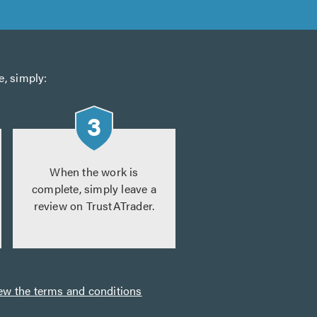
e, simply:
When the work is
complete, simply leave a
review on TrustATrader.
ew the terms and conditions