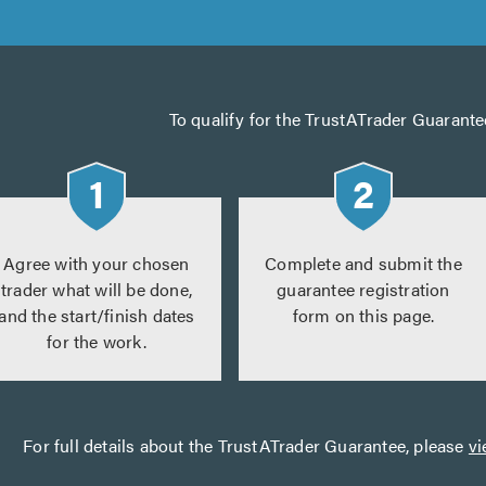
To qualify for the TrustATrader Guarante
Agree with your chosen
Complete and submit the
trader what will be done,
guarantee registration
and the start/finish dates
form on this page.
for the work.
For full details about the TrustATrader Guarantee, please
vi