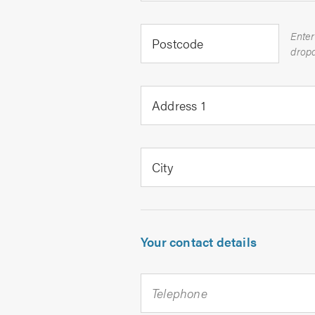
Enter
Postcode
Address 1
City
Your contact details
Telephone