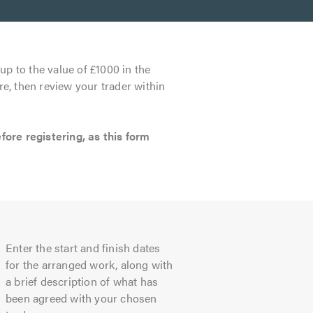
up to the value of £1000 in the
re, then review your trader within
re registering, as this form
Enter the start and finish dates
for the arranged work, along with
a brief description of what has
been agreed with your chosen