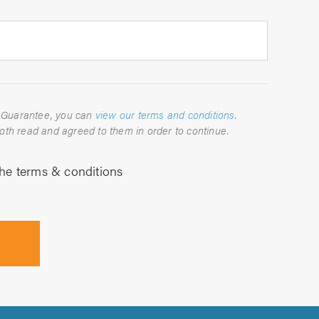
For full details about the TrustATrader Guarantee, you can
view our terms and conditions
.
Please indicate below that you have both read and agreed to them in order to continue.
the terms & conditions