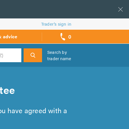
Trader’s sign in
0
& advice
call
backs
Search by
trader name
h
tee
you have agreed with a