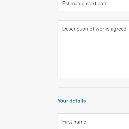
Estimated start date
Description of works agreed
Your details
First name