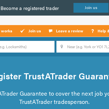
Become a
registered
trader
Join
us
?
t works
Join us
Leave a review
Help 
Location
Searc
gister TrustATrader Guaran
tATrader Guarantee to cover the next job 
TrustATrader tradesperson.