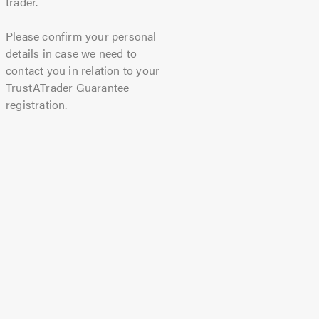
trader.
Please confirm your personal
details in case we need to
contact you in relation to your
TrustATrader Guarantee
registration.