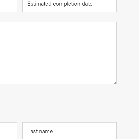
Estimated completion date
Last name