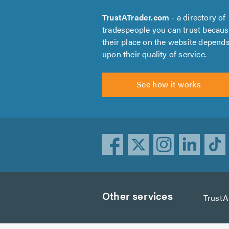
TrustATrader.com
- a directory of
tradespeople you can trust becau
their place on the website depend
upon their quality of service.
See how it works
Other services
Trust