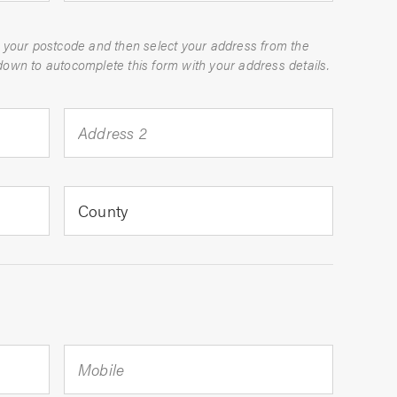
 your postcode and then select your address from the
dropdown to autocomplete this form with your address details.
Address 2
County
Mobile