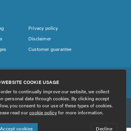
ng
Privacy policy
us
Disclaimer
ges
Customer guarantee
WEBSITE COOKIE USAGE
 order to continually improve our website, we collect
n-personal data through cookies. By clicking accept
low, you consent to our use of these types of cookies.
ease read our
cookie policy
for more information.
Accept cookies
Decline