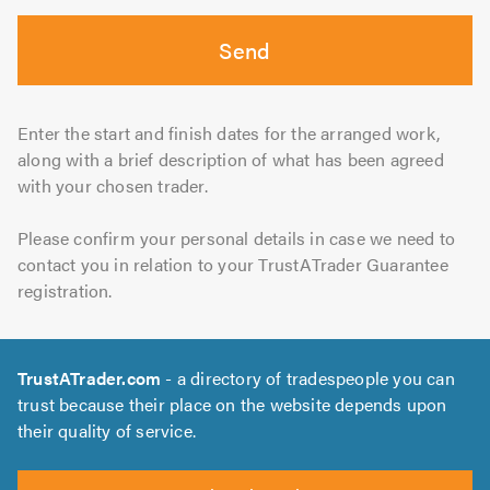
Send
Enter the start and finish dates for the arranged work,
along with a brief description of what has been agreed
with your chosen trader.
Please confirm your personal details in case we need to
contact you in relation to your TrustATrader Guarantee
registration.
TrustATrader.com
- a directory of tradespeople you can
trust because their place on the website depends upon
their quality of service.