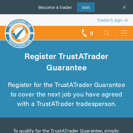
Become a
us
trader
Join
Trader’s sign in
0
call
backs
Register TrustATrader
Guarantee
Register for the TrustATrader Guarantee
to cover the next job you have agreed
with a TrustATrader tradesperson.
To qualify for the TrustATrader Guarantee, simply: