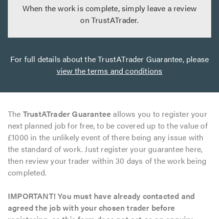
When the work is complete, simply leave a review
on TrustATrader.
For full details about the TrustATrader Guarantee, please
view the terms and conditions
The
TrustATrader Guarantee
allows you to register your
next planned job for free, to be covered up to the value of
£1000 in the unlikely event of there being any issue with
the standard of work. Just register your guarantee here,
then review your trader within 30 days of the work being
completed.
IMPORTANT! You must have already contacted and
agreed the job with your chosen trader before