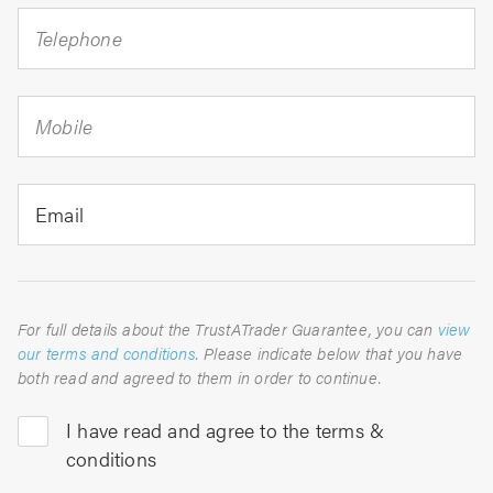
Telephone
Mobile
Email
For full details about the TrustATrader Guarantee, you can
view
our terms and conditions
. Please indicate below that you have
both read and agreed to them in order to continue.
I have read and agree to the terms &
conditions