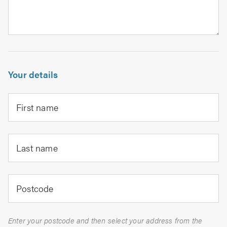
Your details
First name
Last name
Postcode
Enter your postcode and then select your address from the