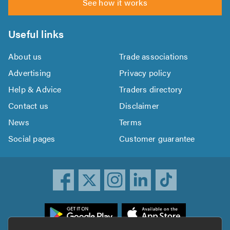
See how it works
Useful links
About us
Trade associations
Advertising
Privacy policy
Help & Advice
Traders directory
Contact us
Disclaimer
News
Terms
Social pages
Customer guarantee
ownload
he