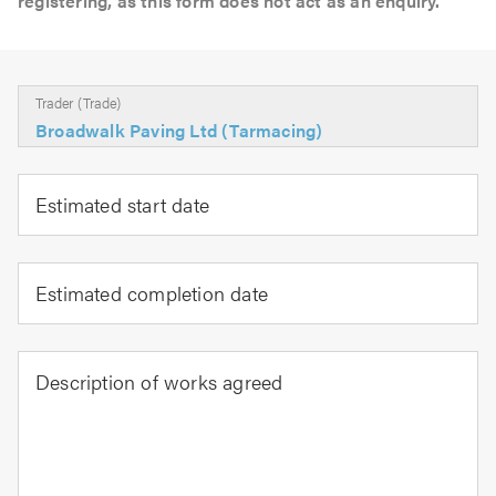
registering, as this form does not act as an enquiry.
Trader (Trade)
Broadwalk Paving Ltd (Tarmacing)
Estimated start date
Estimated completion date
Description of works agreed