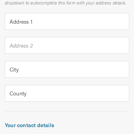
dropdown to autocomplete this form with your address details.
Address 1
Address 2
City
County
Your contact details