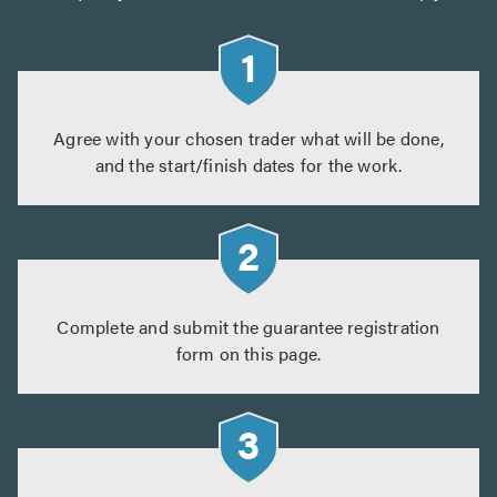
Agree with your chosen trader what will be done,
and the start/finish dates for the work.
Complete and submit the guarantee registration
form on this page.