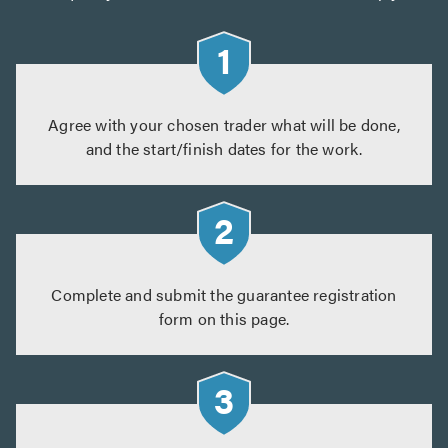
Agree with your chosen trader what will be done,
and the start/finish dates for the work.
Complete and submit the guarantee registration
form on this page.