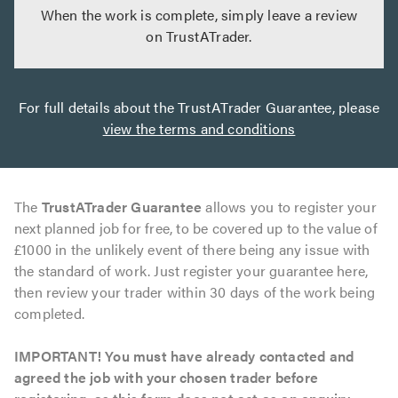
When the work is complete, simply leave a review
on TrustATrader.
For full details about the TrustATrader Guarantee, please
view the terms and conditions
The
TrustATrader Guarantee
allows you to register your
next planned job for free, to be covered up to the value of
£1000 in the unlikely event of there being any issue with
the standard of work. Just register your guarantee here,
then review your trader within 30 days of the work being
completed.
IMPORTANT! You must have already contacted and
agreed the job with your chosen trader before