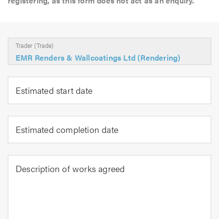
registering, as this form does not act as an enquiry.
Trader (Trade)
EMR Renders & Wallcoatings Ltd (Rendering)
Estimated start date
Estimated completion date
Description of works agreed