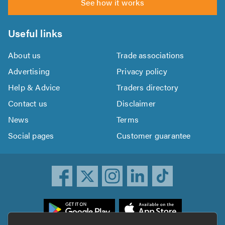
See how it works
Useful links
About us
Trade associations
Advertising
Privacy policy
Help & Advice
Traders directory
Contact us
Disclaimer
News
Terms
Social pages
Customer guarantee
ownload
he