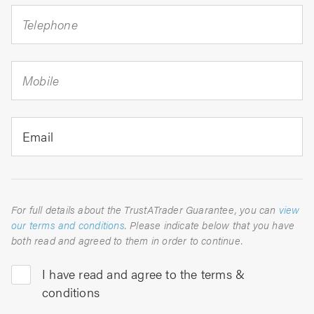
Telephone
Mobile
Email
For full details about the TrustATrader Guarantee, you can
view
our terms and conditions
. Please indicate below that you have
both read and agreed to them in order to continue.
I have read and agree to the terms &
conditions