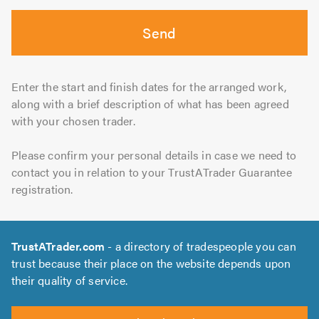
Send
Enter the start and finish dates for the arranged work,
along with a brief description of what has been agreed
with your chosen trader.
Please confirm your personal details in case we need to
contact you in relation to your TrustATrader Guarantee
registration.
TrustATrader.com
- a directory of tradespeople you can
trust because their place on the website depends upon
their quality of service.