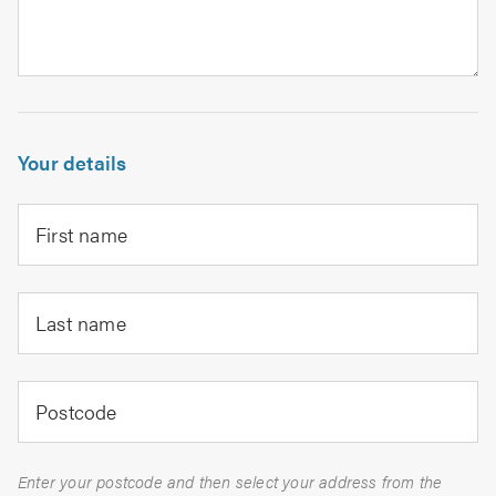
Your details
First name
Last name
Postcode
Enter your postcode and then select your address from the