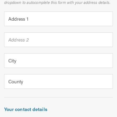
dropdown to autocomplete this form with your address details.
Address 1
Address 2
City
County
Your contact details