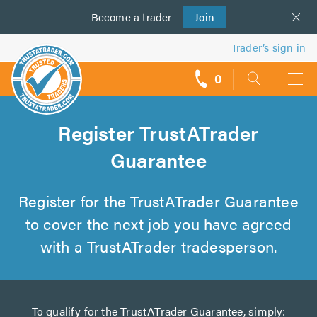
Become a
us
trader
Join
Trader’s sign in
0
call
backs
Register TrustATrader
Guarantee
Register for the TrustATrader Guarantee
to cover the next job you have agreed
with a TrustATrader tradesperson.
To qualify for the TrustATrader Guarantee, simply: