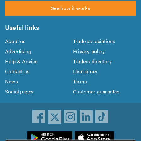
See how it works
Useful links
About us
Trade associations
Advertising
Privacy policy
Help & Advice
Traders directory
Contact us
Disclaimer
News
Terms
Social pages
Customer guarantee
ownload