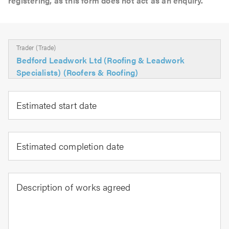
registering, as this form does not act as an enquiry.
Trader (Trade)
Bedford Leadwork Ltd (Roofing & Leadwork
Specialists) (Roofers & Roofing)
Estimated start date
Estimated completion date
Description of works agreed