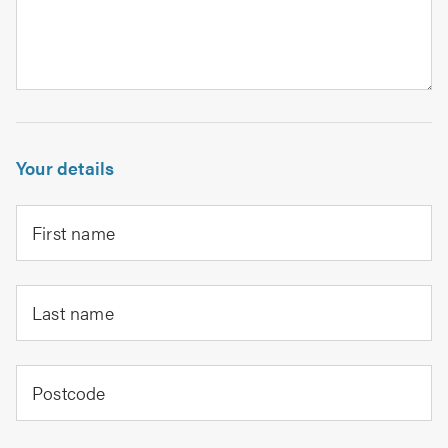
Your details
First name
Last name
Postcode