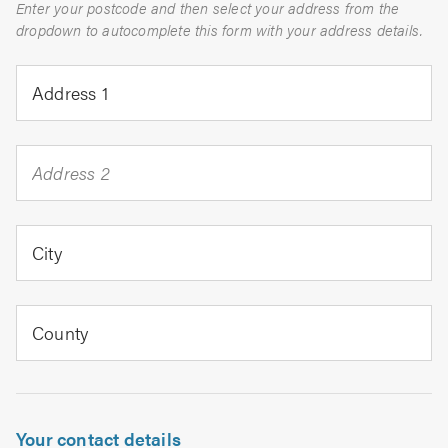
Enter your postcode and then select your address from the
dropdown to autocomplete this form with your address details.
Address 1
Address 2
City
County
Your contact details