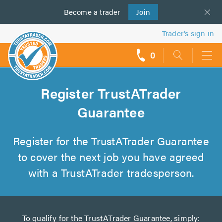
Become a
us
trader
Join
Trader’s sign in
0
call
backs
Register TrustATrader
Guarantee
Register for the TrustATrader Guarantee
to cover the next job you have agreed
with a TrustATrader tradesperson.
To qualify for the TrustATrader Guarantee, simply: