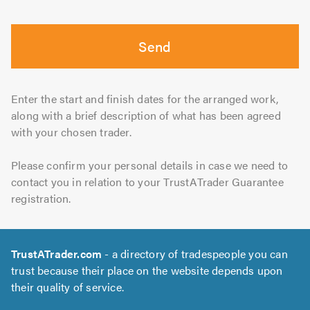
Send
Enter the start and finish dates for the arranged work,
along with a brief description of what has been agreed
with your chosen trader.
Please confirm your personal details in case we need to
contact you in relation to your TrustATrader Guarantee
registration.
TrustATrader.com
- a directory of tradespeople you can
trust because their place on the website depends upon
their quality of service.