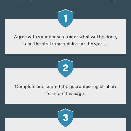
Agree with your chosen trader what will be done,
and the start/finish dates for the work.
Complete and submit the guarantee registration
form on this page.