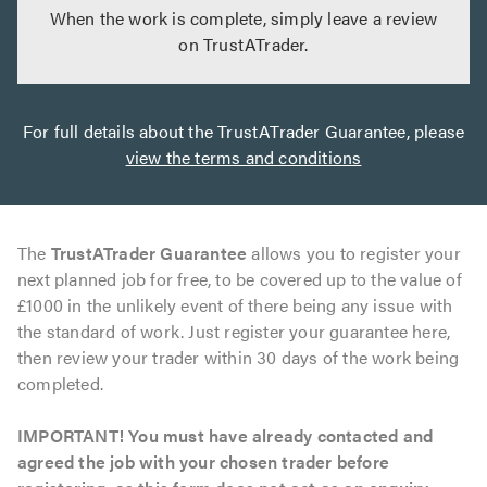
When the work is complete, simply leave a review
on TrustATrader.
For full details about the TrustATrader Guarantee, please
view the terms and conditions
The
TrustATrader Guarantee
allows you to register your
next planned job for free, to be covered up to the value of
£1000 in the unlikely event of there being any issue with
the standard of work. Just register your guarantee here,
then review your trader within 30 days of the work being
completed.
IMPORTANT! You must have already contacted and
agreed the job with your chosen trader before