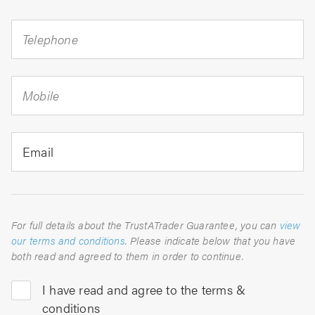
Telephone
Mobile
Email
For full details about the TrustATrader Guarantee, you can
view
our terms and conditions
. Please indicate below that you have
both read and agreed to them in order to continue.
I have read and agree to the terms &
conditions