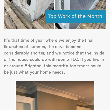
It’s that time of year where we enjoy the final
flourishes of summer, the days become
considerably shorter, and we notice that the inside
of the house could do with some TLC. If you live in
or around Brighton, this month’s top trader could
be just what your home needs.