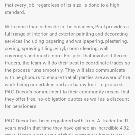
that every job, regardless of its size, is done to a high
standard.
With more than a decade in the business, Paul provides a
full range of interior and exterior painting and decorating
services including papering and wallpapering, plastering,
coving, spraying tiling, vinyl, room clearing, wall
coverings and much more. For jobs that involve different
traders, the team will do their best to coordinate trades so
the process runs smoothly. They will also communicate
with neighbours to ensure that all parties are aware of the
work being undertaken and are happy for it to proceed.
PAC Décor’s commitment to their community means that
they offer free, no-obligation quotes as well as a discount
for pensioners.
PAC Décor has been registered with Trust A Trader for 11
years and in that time they have gained an incredible 4.92
stars. Here’s what some of their customers have to say: