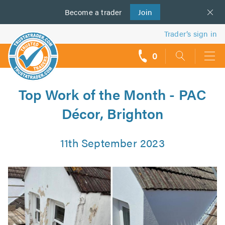
Become a
us
trader
Join
Trader’s sign in
0
call
backs
Top Work of the Month - PAC
Décor, Brighton
11th September 2023