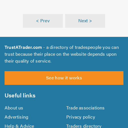
< Prev
Next >
TrustATrader.com
- a directory of tradespeople you can
trust because their place on the website depends upon
their quality of service.
See how it works
Useful links
About us
Trade associations
Advertising
Privacy policy
Help & Advice
Traders directory