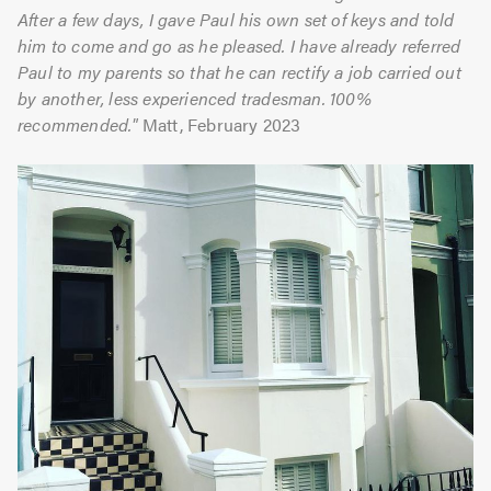
After a few days, I gave Paul his own set of keys and told
him to come and go as he pleased. I have already referred
Paul to my parents so that he can rectify a job carried out
by another, less experienced tradesman. 100%
recommended."
Matt, February 2023