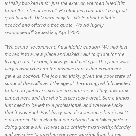
Initially booked in for just the exterior, we then hired him
to do the interior as well. He charges a fair rate for a great
quality finish. He’s very easy to talk to about what’s
needed and offered a free quote. Would highly
recommend!"
Sebastian, April 2023
"We cannot recommend Paul highly enough. We had just
moved into a new place and asked Paul to quote for the
living room, kitchen, hallways and ceilings. The price was
very reasonable and the reviews from other customers
gave us comfort. The job was tricky, given the poor state of
some of the walls and the age of the coving, which needed
to be completely re-shaped in some areas. They now look
almost new, and the whole place looks great. Some things
just need to be left to a professional, and we were lucky
that it was Paul. Paul has years of experience, but doesn’t
cut corners. He is clearly a perfectionist and takes pride in
doing great work. He was also entirely trustworthy, friendly
and sensitive to us when we were working from home.