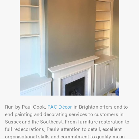
Run by Paul Cook,
PAC Décor
in Brighton offers end to
end painting and decorating services to customers in
Sussex and the Southeast. From furniture restoration to
full redecorations, Paul’s attention to detail, excellent
organisational skills and commitment to quality mean