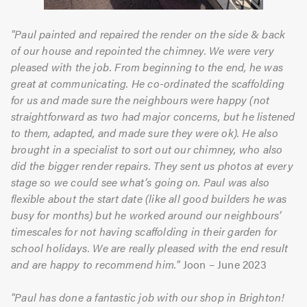
"Paul painted and repaired the render on the side & back
of our house and repointed the chimney. We were very
pleased with the job. From beginning to the end, he was
great at communicating. He co-ordinated the scaffolding
for us and made sure the neighbours were happy (not
straightforward as two had major concerns, but he listened
to them, adapted, and made sure they were ok). He also
brought in a specialist to sort out our chimney, who also
did the bigger render repairs. They sent us photos at every
stage so we could see what’s going on. Paul was also
flexible about the start date (like all good builders he was
busy for months) but he worked around our neighbours’
timescales for not having scaffolding in their garden for
school holidays. We are really pleased with the end result
and are happy to recommend him."
Joon – June 2023
"Paul has done a fantastic job with our shop in Brighton!