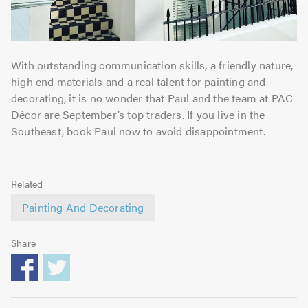
With outstanding communication skills, a friendly nature,
high end materials and a real talent for painting and
decorating, it is no wonder that Paul and the team at PAC
Décor are September’s top traders. If you live in the
Southeast, book Paul now to avoid disappointment.
Related
Painting And Decorating
Share