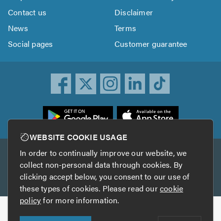
Contact us
Disclaimer
News
Terms
Social pages
Customer guarantee
ownload
he
rustATrader
WEBSITE COOKIE USAGE
pp
In order to continually improve our website, we
Other services
rom
collect non-personal data through cookies. By
he
clicking accept below, you consent to our use of
TrustAGarage
TrustATrader Insurance
pp
these types of cookies. Please read our
cookie
tore
policy
for more information.
Copyright © 2005-2026 TrustATrader.com