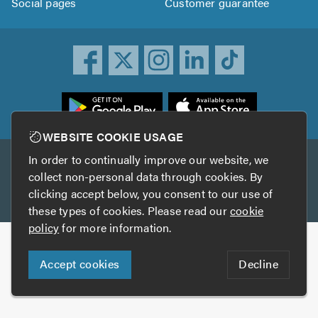
Social pages
Customer guarantee
ownload
he
rustATrader
WEBSITE COOKIE USAGE
pp
In order to continually improve our website, we
Other services
rom
collect non-personal data through cookies. By
he
clicking accept below, you consent to our use of
TrustAGarage
TrustATrader Insurance
pp
these types of cookies. Please read our
cookie
tore
policy
for more information.
Copyright © 2005-2026 TrustATrader.com
Accept cookies
Decline
Who built this website?
Digital Marketing by