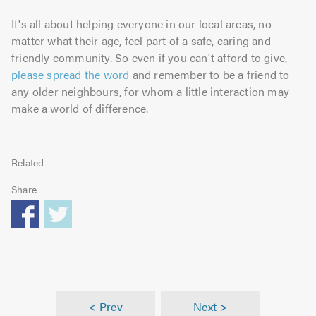
It's all about helping everyone in our local areas, no
matter what their age, feel part of a safe, caring and
friendly community. So even if you can't afford to give,
please spread the word
and remember to be a friend to
any older neighbours, for whom a little interaction may
make a world of difference.
Related
Share
< Prev
Next >