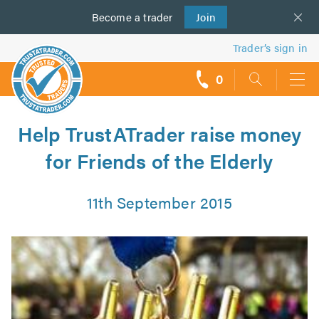
Become a
us
trader
Join
Trader’s sign in
0
call
backs
Help TrustATrader raise money
for Friends of the Elderly
11th September 2015