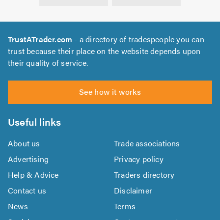
TrustATrader.com
- a directory of tradespeople you can
trust because their place on the website depends upon
their quality of service.
See how it works
Useful links
About us
Trade associations
Advertising
Privacy policy
Help & Advice
Traders directory
Contact us
Disclaimer
News
Terms