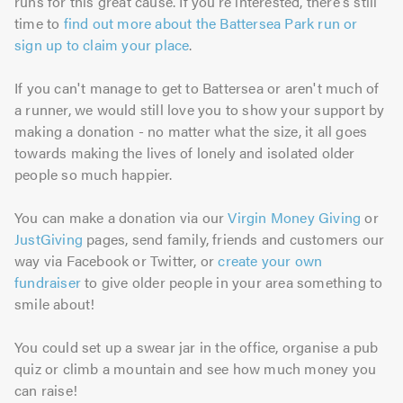
runs for this great cause. If you're interested, there's still
time to
find out more about the Battersea Park run or
sign up to claim your place
.
If you can't manage to get to Battersea or aren't much of
a runner, we would still love you to show your support by
making a donation - no matter what the size, it all goes
towards making the lives of lonely and isolated older
people so much happier.
You can make a donation via our
Virgin Money Giving
or
JustGiving
pages, send family, friends and customers our
way via Facebook or Twitter, or
create your own
fundraiser
to give older people in your area something to
smile about!
You could set up a swear jar in the office, organise a pub
quiz or climb a mountain and see how much money you
can raise!