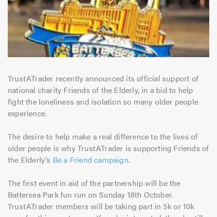
TrustATrader recently announced its official support of
national charity Friends of the Elderly, in a bid to help
fight the loneliness and isolation so many older people
experience.
The desire to help make a real difference to the lives of
older people is why TrustATrader is supporting Friends of
the Elderly’s
Be a Friend campaign
.
The first event in aid of the partnership will be the
Battersea Park fun run on Sunday 18th October.
TrustATrader members will be taking part in 5k or 10k